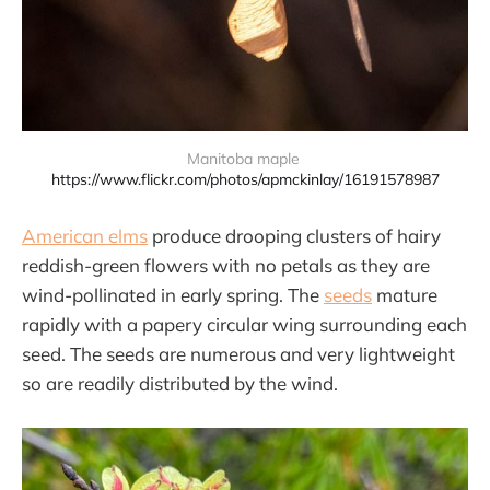
Manitoba maple 
https://www.flickr.com/photos/apmckinlay/16191578987
American elms
produce drooping clusters of hairy
reddish-green flowers with no petals as they are
wind-pollinated in early spring. The
seeds
mature
rapidly with a papery circular wing surrounding each
seed. The seeds are numerous and very lightweight
so are readily distributed by the wind.