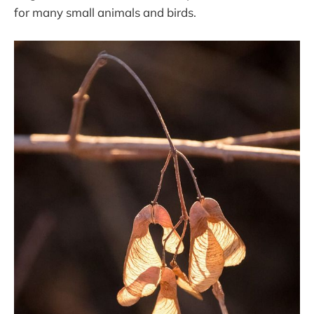
for many small animals and birds.