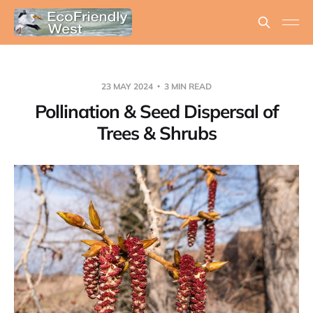
23 MAY 2024
3 MIN READ
Pollination & Seed Dispersal of
Trees & Shrubs