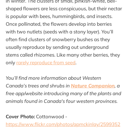
in winter. The clusters of small, pinkish-white, bell-
shaped flowers are less conspicuous, but their nectar
is popular with bees, hummingbirds, and insects.
Once pollinated, the flowers develop into berries
with two nutlets (seeds with a stony layer). You’ll
often find clusters of snowberry bushes as they
usually reproduce by sending out underground
stems called rhizomes. Like many other berries, they
only
rarely reproduce from seed
.
You’ll find more information about Western
Canada’s trees and shrubs in
Nature Companion
, a
free app/website introducing many of the plants and
animals found in Canada's four western provinces.
Cover Photo:
Cottonwood -
https://www.flickr.com/photos/apmckinlay/2599352