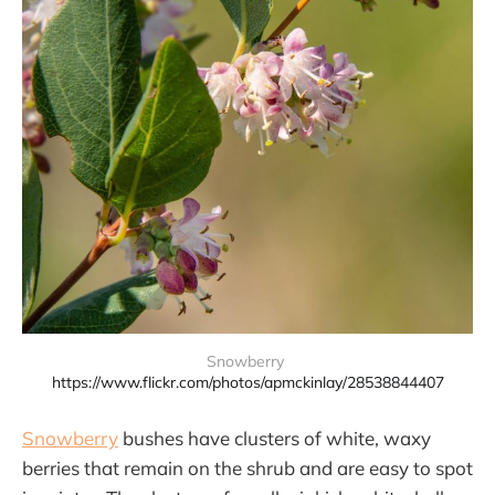
Snowberry 
https://www.flickr.com/photos/apmckinlay/28538844407
Snowberry
bushes have clusters of white, waxy
berries that remain on the shrub and are easy to spot