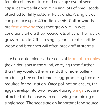
female catkins mature and develop several seed
capsules that split open releasing lots of small seeds
attached to fluffy cotton-like strands. A single tree
can produce up to 40 million seeds. Cottonwoods
are
fast-growing
trees that grow well in wet
conditions where they receive lots of sun. Their quick
growth – up to 7 ft in a single year – creates brittle
wood and branches will often break off in storms.
Like helicopter blades, the seeds of
Manitoba maples
(box elder) spin in the wind, carrying them further
than they would otherwise. Both a male, pollen-
producing tree and a female, egg-producing tree are
required for pollination. Once pollination occurs, the
eggs develop into two inward-facing
wings
that are
attached at the base with each wing containing a
single seed. The seeds are an important food source