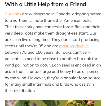
With a Little Help from a Friend
Bur oaks
are widespread in Canada, adapting better
to a northern climate than other American oaks.
Their thick corky bark can resist forest fires and their
very deep roots make them drought-resistant. Bur
oaks can live a long time. They don’t start producing
seeds until they’re 35 and are
most productive
between 75 and 150 years. Bur oaks can’t self-
pollinate so need to be close to another bur oak for
wind pollination to occur. Each seed is enclosed in an
acorn that is far too large and heavy to be dispersed
by the wind. However, they’re a popular food source
for many small mammals and birds who assist in
their distribution.