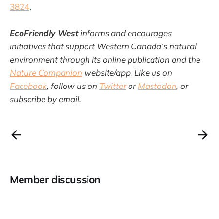
3824
,
EcoFriendly West
informs and encourages
initiatives that support Western Canada’s natural
environment through its online publication and the
Nature Companion
website/app. Like us on
Facebook
, follow us on
Twitter
or
Mastodon
, or
subscribe by email.
Member discussion