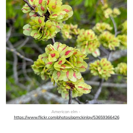
American elm - 
https://www.flickr.com/photos/apmckinlay/53659366426