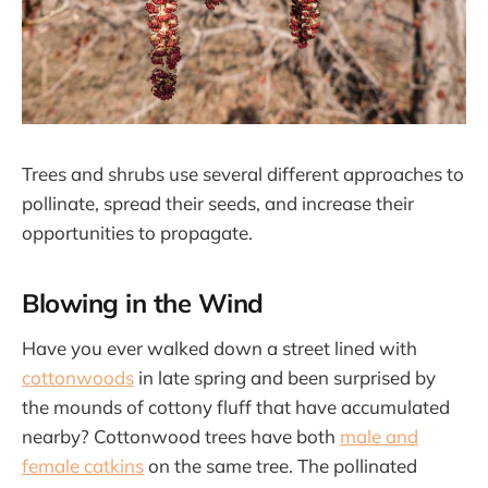
Trees and shrubs use several different approaches to
pollinate, spread their seeds, and increase their
opportunities to propagate.
Blowing in the Wind
Have you ever walked down a street lined with
cottonwoods
in late spring and been surprised by
the mounds of cottony fluff that have accumulated
nearby? Cottonwood trees have both
male and
female catkins
on the same tree. The pollinated