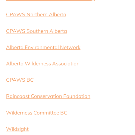
CPAWS Northern Alberta
CPAWS Southern Alberta
Alberta Environmental Network
Alberta Wilderness Association
CPAWS BC
Raincoast Conservation Foundation
Wilderness Committee BC
Wildsight