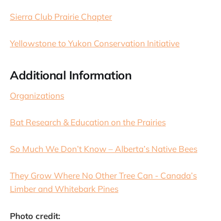
Sierra Club Prairie Chapter
Yellowstone to Yukon Conservation Initiative
Additional Information
Organizations
Bat Research & Education on the Prairies
So Much We Don’t Know – Alberta’s Native Bees
They Grow Where No Other Tree Can - Canada’s
Limber and Whitebark Pines
Photo credit: