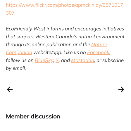
https://www.flickr.com/photos/apmckinlay/9571017
307
EcoFriendly West informs and encourages initiatives
that support Western Canada’s natural environment
through its online publication and the
Nature
Companion
website/app. Like us on
Facebook
,
follow us on
BlueSky
,
X
, and
Mastodon
, or subscribe
by email.
Member discussion