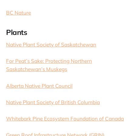
BC Nature
Plants
Native Plant Society of Saskatchewan
For Peat’s Sake: Protecting Northern
Saskatchewan’s Muskegs
Alberta Native Plant Council
Native Plant Society of British Columbia
Whitebark Pine Ecosystem Foundation of Canada
Green Roof Infrastructure Network (GRIN)