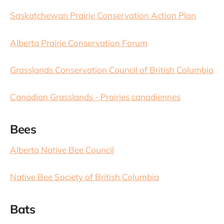
Saskatchewan Prairie Conservation Action Plan
Alberta Prairie Conservation Forum
Grasslands Conservation Council of British Columbia
Canadian Grasslands - Prairies canadiennes
Bees
Alberta Native Bee Council
Native Bee Society of British Columbia
Bats