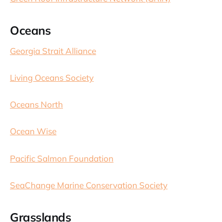
Oceans
Georgia Strait Alliance
Living Oceans Society
Oceans North
Ocean Wise
Pacific Salmon Foundation
SeaChange Marine Conservation Society
Grasslands