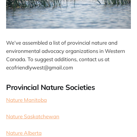
We’ve assembled a list of provincial nature and
environmental advocacy organizations in Western
Canada. To suggest additions, contact us at
ecofriendlywest@gmail.com
Provincial Nature Societies
Nature Manitoba
Nature Saskatchewan
Nature Alberta