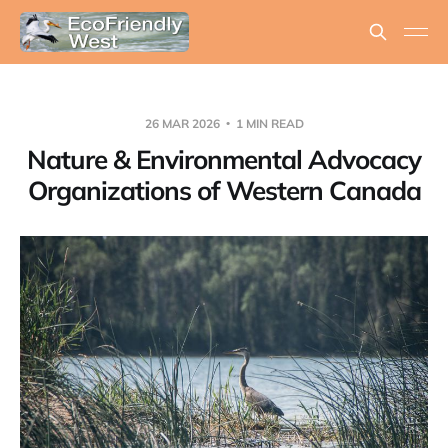
26 MAR 2026
1 MIN READ
Nature & Environmental Advocacy
Organizations of Western Canada