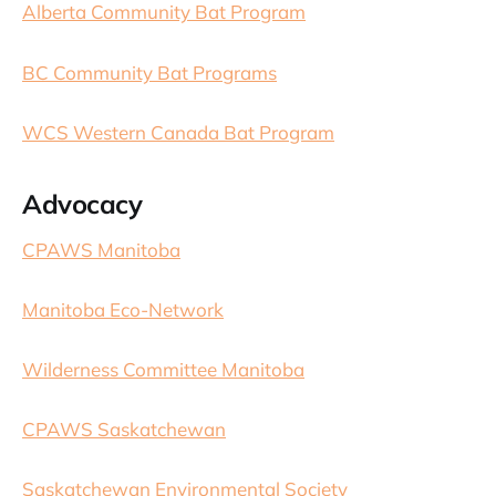
Alberta Community Bat Program
BC Community Bat Programs
WCS Western Canada Bat Program
Advocacy
CPAWS Manitoba
Manitoba Eco-Network
Wilderness Committee Manitoba
CPAWS Saskatchewan
Saskatchewan Environmental Society