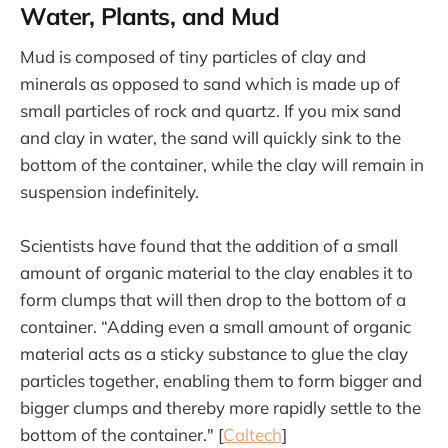
Water, Plants, and Mud
Mud is composed of tiny particles of clay and
minerals as opposed to sand which is made up of
small particles of rock and quartz. If you mix sand
and clay in water, the sand will quickly sink to the
bottom of the container, while the clay will remain in
suspension indefinitely.
Scientists have found that the addition of a small
amount of organic material to the clay enables it to
form clumps that will then drop to the bottom of a
container. “Adding even a small amount of organic
material acts as a sticky substance to glue the clay
particles together, enabling them to form bigger and
bigger clumps and thereby more rapidly settle to the
bottom of the container." [
Caltech
]