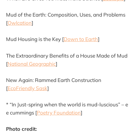
Mud of the Earth: Composition, Uses, and Problems
[
Owlcation
]
Mud Housing is the Key [
Down to Earth
]
The Extraordinary Benefits of a House Made of Mud
[
National Geographic
]
New Again: Rammed Earth Construction
[
EcoFriendly Sask
]
* “In Just-spring when the world is mud-luscious” – e
e cummings [
Poetry Foundation
]
Photo credit: