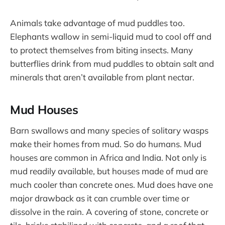
Animals take advantage of mud puddles too.
Elephants wallow in semi-liquid mud to cool off and
to protect themselves from biting insects. Many
butterflies drink from mud puddles to obtain salt and
minerals that aren’t available from plant nectar.
Mud Houses
Barn swallows and many species of solitary wasps
make their homes from mud. So do humans. Mud
houses are common in Africa and India. Not only is
mud readily available, but houses made of mud are
much cooler than concrete ones. Mud does have one
major drawback as it can crumble over time or
dissolve in the rain. A covering of stone, concrete or