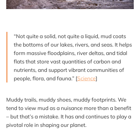
“Not quite a solid, not quite a liquid, mud coats
the bottoms of our lakes, rivers, and seas. It helps
form massive floodplains, river deltas, and tidal
flats that store vast quantities of carbon and
nutrients, and support vibrant communities of
people, flora, and fauna.” [
Science
]
Muddy trails, muddy shoes, muddy footprints. We
tend to view mud as a nuisance more than a benefit
– but that’s a mistake. It has and continues to play a
pivotal role in shaping our planet.