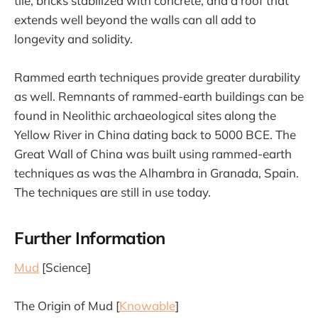
tile, bricks stabilized with concrete, and a roof that
extends well beyond the walls can all add to
longevity and solidity.
Rammed earth techniques provide greater durability
as well. Remnants of rammed-earth buildings can be
found in Neolithic archaeological sites along the
Yellow River in China dating back to 5000 BCE. The
Great Wall of China was built using rammed-earth
techniques as was the Alhambra in Granada, Spain.
The techniques are still in use today.
Further Information
Mud
[Science]
The Origin of Mud [
Knowable
]