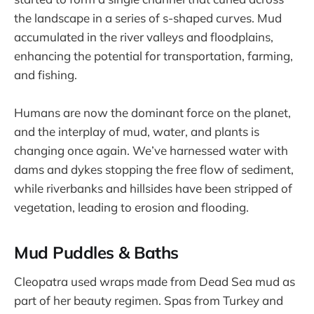
the landscape in a series of s-shaped curves. Mud
accumulated in the river valleys and floodplains,
enhancing the potential for transportation, farming,
and fishing.
Humans are now the dominant force on the planet,
and the interplay of mud, water, and plants is
changing once again. We’ve harnessed water with
dams and dykes stopping the free flow of sediment,
while riverbanks and hillsides have been stripped of
vegetation, leading to erosion and flooding.
Mud Puddles & Baths
Cleopatra used wraps made from Dead Sea mud as
part of her beauty regimen. Spas from Turkey and