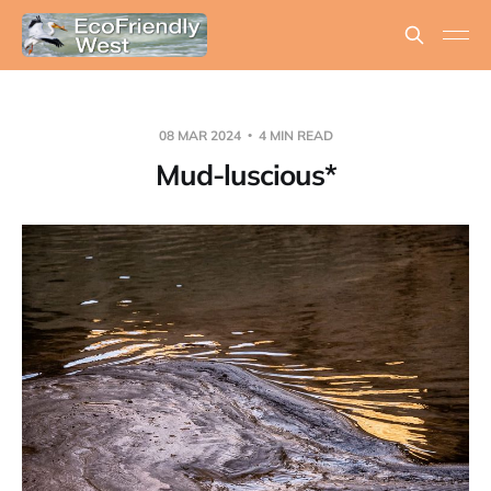
08 MAR 2024
4 MIN READ
Mud-luscious*