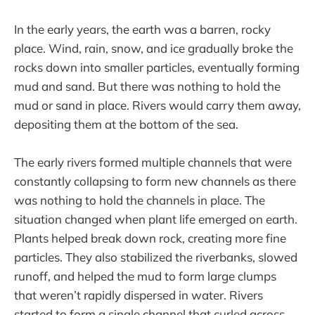
In the early years, the earth was a barren, rocky
place. Wind, rain, snow, and ice gradually broke the
rocks down into smaller particles, eventually forming
mud and sand. But there was nothing to hold the
mud or sand in place. Rivers would carry them away,
depositing them at the bottom of the sea.
The early rivers formed multiple channels that were
constantly collapsing to form new channels as there
was nothing to hold the channels in place. The
situation changed when plant life emerged on earth.
Plants helped break down rock, creating more fine
particles. They also stabilized the riverbanks, slowed
runoff, and helped the mud to form large clumps
that weren’t rapidly dispersed in water. Rivers
started to form a single channel that curled across