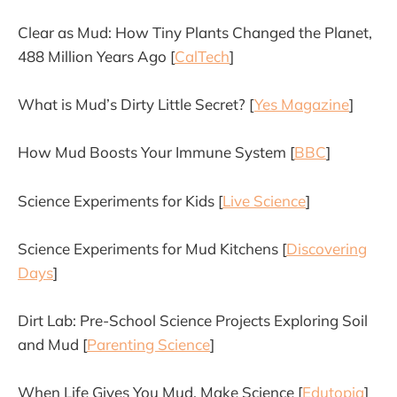
Clear as Mud: How Tiny Plants Changed the Planet,
488 Million Years Ago [
CalTech
]
What is Mud’s Dirty Little Secret? [
Yes Magazine
]
How Mud Boosts Your Immune System [
BBC
]
Science Experiments for Kids [
Live Science
]
Science Experiments for Mud Kitchens [
Discovering
Days
]
Dirt Lab: Pre-School Science Projects Exploring Soil
and Mud [
Parenting Science
]
When Life Gives You Mud, Make Science [
Edutopia
]