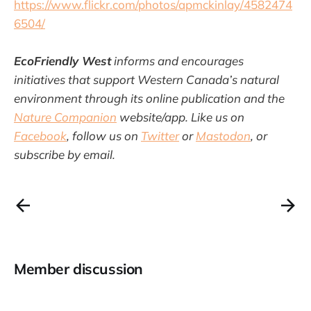
https://www.flickr.com/photos/apmckinlay/4582474
6504/
EcoFriendly West
informs and encourages
initiatives that support Western Canada’s natural
environment through its online publication and the
Nature Companion
website/app. Like us on
Facebook
, follow us on
Twitter
or
Mastodon
, or
subscribe by email.
Member discussion