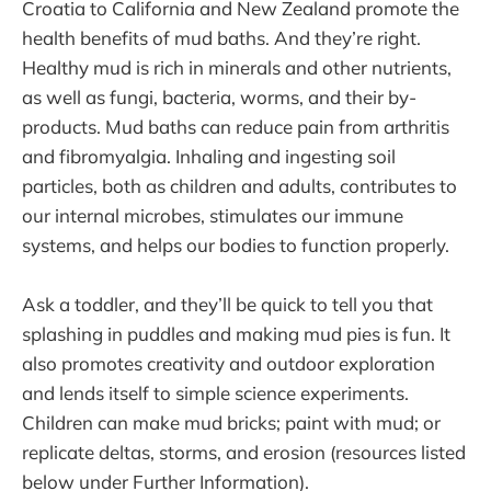
Croatia to California and New Zealand promote the
health benefits of mud baths. And they’re right.
Healthy mud is rich in minerals and other nutrients,
as well as fungi, bacteria, worms, and their by-
products. Mud baths can reduce pain from arthritis
and fibromyalgia. Inhaling and ingesting soil
particles, both as children and adults, contributes to
our internal microbes, stimulates our immune
systems, and helps our bodies to function properly.
Ask a toddler, and they’ll be quick to tell you that
splashing in puddles and making mud pies is fun. It
also promotes creativity and outdoor exploration
and lends itself to simple science experiments.
Children can make mud bricks; paint with mud; or
replicate deltas, storms, and erosion (resources listed
below under Further Information).