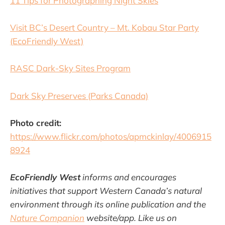
11 Tips for Photographing Night Skies
Visit BC’s Desert Country – Mt. Kobau Star Party
(EcoFriendly West)
RASC Dark-Sky Sites Program
Dark Sky Preserves (Parks Canada)
Photo credit:
https://www.flickr.com/photos/apmckinlay/4006915
8924
EcoFriendly West
informs and encourages
initiatives that support Western Canada’s natural
environment through its online publication and the
Nature Companion
website/app. Like us on