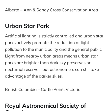
Alberta – Ann & Sandy Cross Conservation Area
Urban Star Park
Artificial lighting is strictly controlled and urban star
parks actively promote the reduction of light
pollution to the municipality and the general public.
Light from nearby urban areas means urban star
parks are brighter than dark sky preserves or
nocturnal reserves, but astronomers can still take
advantage of the darker skies.
British Columbia – Cattle Point, Victoria
Royal Astronomical Society of