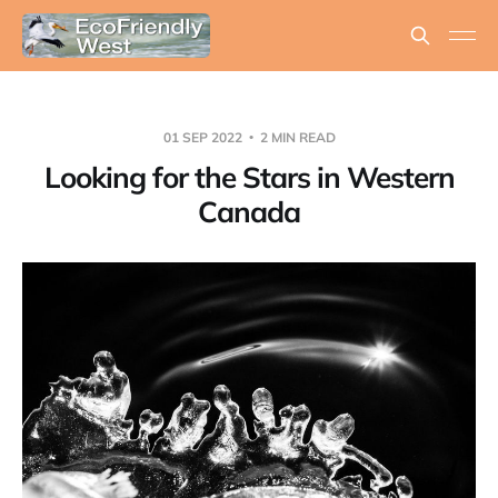
01 SEP 2022
2 MIN READ
Looking for the Stars in Western
Canada