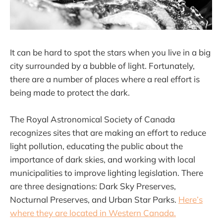
It can be hard to spot the stars when you live in a big
city surrounded by a bubble of light. Fortunately,
there are a number of places where a real effort is
being made to protect the dark.
The Royal Astronomical Society of Canada
recognizes sites that are making an effort to reduce
light pollution, educating the public about the
importance of dark skies, and working with local
municipalities to improve lighting legislation. There
are three designations: Dark Sky Preserves,
Nocturnal Preserves, and Urban Star Parks.
Here’s
where they are located in Western Canada.