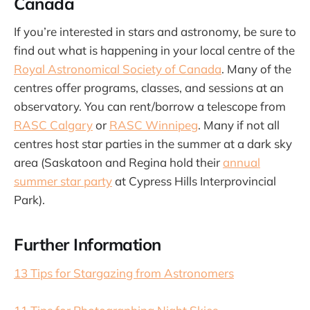
Canada
If you’re interested in stars and astronomy, be sure to
find out what is happening in your local centre of the
Royal Astronomical Society of Canada
. Many of the
centres offer programs, classes, and sessions at an
observatory. You can rent/borrow a telescope from
RASC Calgary
or
RASC Winnipeg
. Many if not all
centres host star parties in the summer at a dark sky
area (Saskatoon and Regina hold their
annual
summer star party
at Cypress Hills Interprovincial
Park).
Further Information
13 Tips for Stargazing from Astronomers