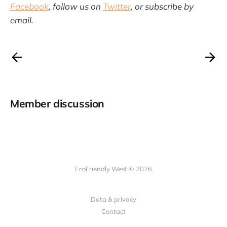
Facebook
, follow us on
Twitter
, or subscribe by
email.
Member discussion
EcoFriendly West © 2026
Data & privacy
Contact