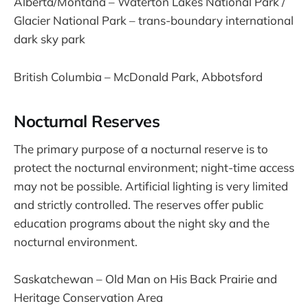
Alberta/Montana – Waterton Lakes National Park /
Glacier National Park – trans-boundary international
dark sky park
British Columbia – McDonald Park, Abbotsford
Nocturnal Reserves
The primary purpose of a nocturnal reserve is to
protect the nocturnal environment; night-time access
may not be possible. Artificial lighting is very limited
and strictly controlled. The reserves offer public
education programs about the night sky and the
nocturnal environment.
Saskatchewan – Old Man on His Back Prairie and
Heritage Conservation Area