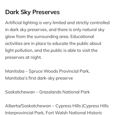
Dark Sky Preserves
Artificial lighting is very limited and strictly controlled
in dark sky preserves, and there is only natural sky
glow from the surrounding area. Educational
activities are in place to educate the public about
light pollution, and the public is able to visit the
preserves at night.
Manitoba – Spruce Woods Provincial Park,
Manitoba’s first dark-sky preserve
Saskatchewan – Grasslands National Park
Alberta/Saskatchewan – Cypress Hills (Cypress Hills
Interprovincial Park, Fort Walsh National Historic