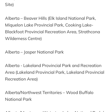
Site)
Alberta – Beaver Hills (Elk Island National Park,
Miquelon Lake Provincial Park, Cooking Lake-
Blackfoot Provincial Recreation Area, Strathcona
Wilderness Centre)
Alberta – Jasper National Park
Alberta - Lakeland Provincial Park and Recreation
Area (Lakeland Provincial Park, Lakeland Provincial
Recreation Area)
Alberta/Northwest Territories – Wood Buffalo
National Park