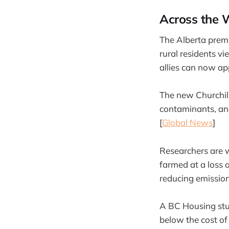
Across the 
The Alberta premi
rural residents v
allies can now app
The new Churchil
contaminants, and
[
Global News
]
Researchers are w
farmed at a loss a
reducing emission
A BC Housing study
below the cost of