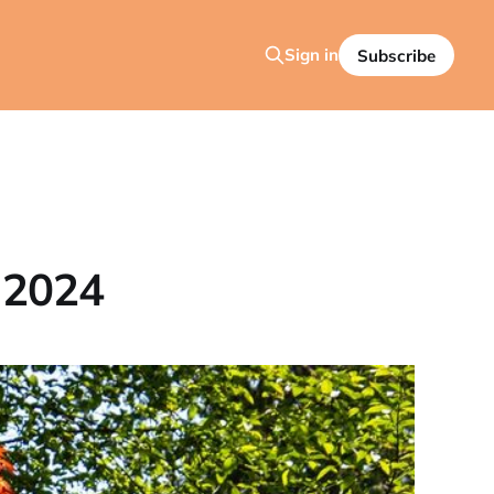
Sign in
Subscribe
 2024