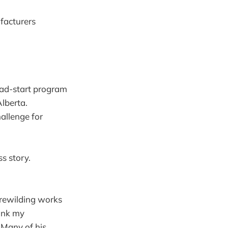
facturers
ead-start program
Alberta.
allenge for
ss story.
 rewilding works
hink my
 Many of his