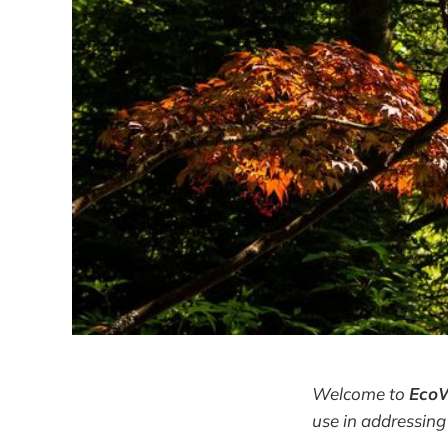
Welcome to
Eco
use in addressing