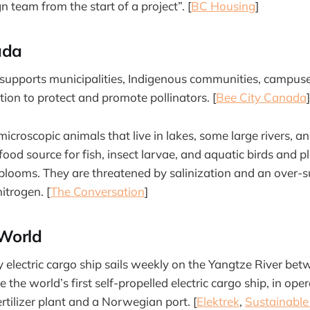
 team from the start of a project”. [
BC Housing
]
ada
supports municipalities, Indigenous communities, campuse
tion to protect and promote pollinators. [
Bee City Canada
]
icroscopic animals that live in lakes, some large rivers, a
ood source for fish, insect larvae, and aquatic birds and pl
 blooms. They are threatened by salinization and an over-s
itrogen. [
The Conversation
]
World
y electric cargo ship sails weekly on the Yangtze River b
 the world’s first self-propelled electric cargo ship, in ope
rtilizer plant and a Norwegian port. [
Elektrek
,
Sustainable