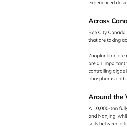
experienced design
Across Can
Bee City Canada 
that are taking ac
Zooplankton are m
are an important f
controlling algae
phosphorus and n
Around the 
A 10,000-ton full
and Nanjing, while
sails between a fe