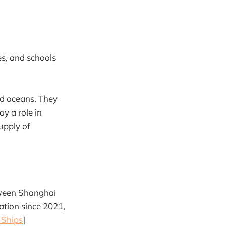
s, and schools
nd oceans. They
ay a role in
upply of
etween Shanghai
ration since 2021,
 Ships
]