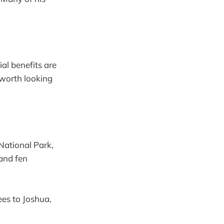
al benefits are
s worth looking
National Park,
 and fen
es to Joshua,