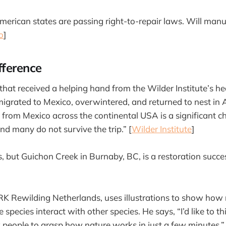
rican states are passing right-to-repair laws. Will manu
o
]
fference
hat received a helping hand from the Wilder Institute’s h
migrated to Mexico, overwintered, and returned to nest in 
 from Mexico across the continental USA is a significant ch
d many do not survive the trip.” [
Wilder Institute
]
s, but Guichon Creek in Burnaby, BC, is a restoration succe
RK Rewilding Netherlands, uses illustrations to show how
pecies interact with other species. He says, “I’d like to t
ow people to grasp how nature works in just a few minutes.”