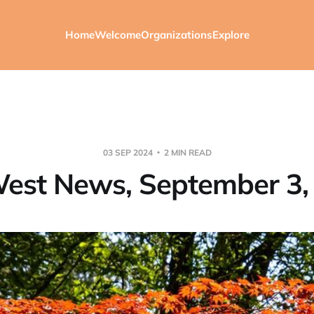
Home
Welcome
Organizations
Explore
03 SEP 2024
2 MIN READ
est News, September 3,