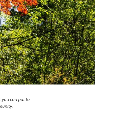
 you can put to
munity.