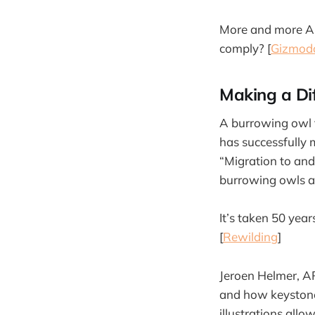
More and more Ame
comply? [
Gizmod
Making a Di
A burrowing owl t
has successfully 
“Migration to and
burrowing owls an
It’s taken 50 year
[
Rewilding
]
Jeroen Helmer, A
and how keystone s
illustrations all