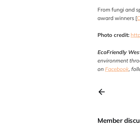
From fungi and s
award winners [
C
Photo credit:
htt
EcoFriendly Wes
environment throu
on
Facebook
, fo
Member discu