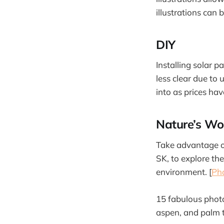
illustrations can 
DIY
Installing solar 
less clear due to 
into as prices ha
Nature’s Wo
Take advantage of
SK, to explore th
environment. [
Ph
15 fabulous phot
aspen, and palm t