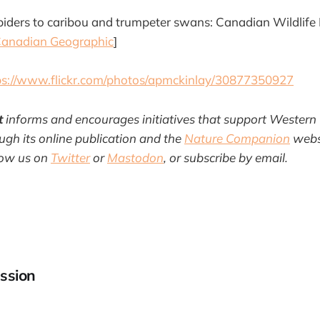
piders to caribou and trumpeter swans: Canadian Wildlif
anadian Geographic
]
ps://www.flickr.com/photos/apmckinlay/30877350927
t
informs and encourages initiatives that support Western
gh its online publication and the
Nature Companion
websi
llow us on
Twitter
or
Mastodon
, or subscribe by email.
ssion