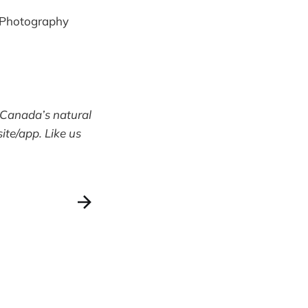
e Photography
 Canada’s natural
te/app. Like us