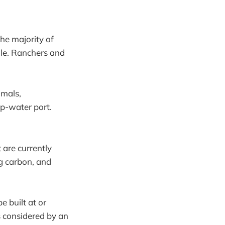
the majority of
rdle. Ranchers and
mmals,
ep-water port.
 are currently
ng carbon, and
e built at or
 considered by an