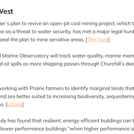
West
er’s plan to revive an open-pit coal mining project, which 
iew as a threat to water security, has met a major legal hu
eal the plan to mine sensitive areas. [
The Tyee
]
l Marine Observatory will track water quality, marine ma
 oil spills as more shipping passes through Churchill’s de
orking with Prairie farmers to identify marginal lands that
nd are better suited to increasing biodiversity, sequesteri
s. [
USask
]
 has found that resilient, energy-efficient buildings can b
 lower performance buildings “when higher performance is