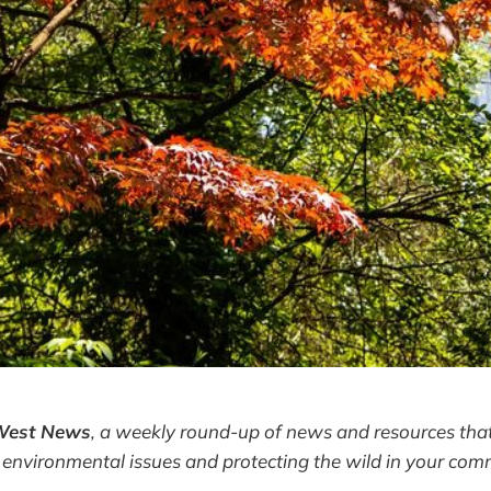
West News
,
a weekly round-up of news and resources that
 environmental issues and protecting the wild in your com