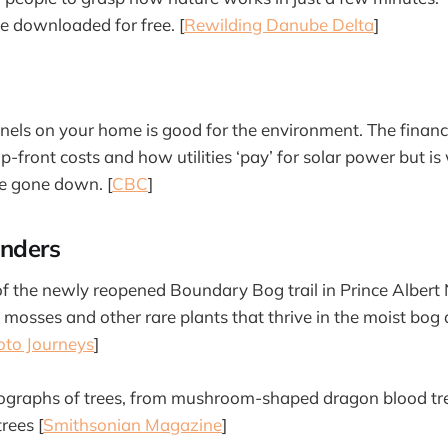
be downloaded for free. [
Rewilding Danube Delta
]
panels on your home is good for the environment. The financi
up-front costs and how utilities ‘pay’ for solar power but i
ve gone down. [
CBC
]
nders
 the newly reopened Boundary Bog trail in Prince Albert 
e mosses and other rare plants that thrive in the moist bog
oto Journeys
]
ographs of trees, from mushroom-shaped dragon blood tre
rees [
Smithsonian Magazine
]