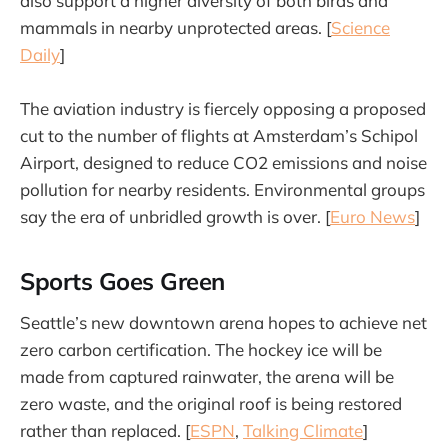
also support a higher diversity of both birds and
mammals in nearby unprotected areas. [
Science
Daily
]
The aviation industry is fiercely opposing a proposed
cut to the number of flights at Amsterdam’s Schipol
Airport, designed to reduce CO2 emissions and noise
pollution for nearby residents. Environmental groups
say the era of unbridled growth is over. [
Euro News
]
Sports Goes Green
Seattle’s new downtown arena hopes to achieve net
zero carbon certification. The hockey ice will be
made from captured rainwater, the arena will be
zero waste, and the original roof is being restored
rather than replaced. [
ESPN
,
Talking Climate
]