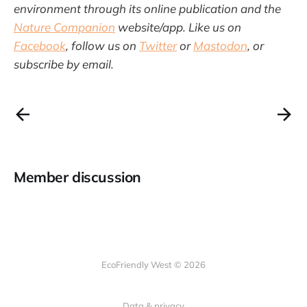
environment through its online publication and the
Nature Companion
website/app. Like us on
Facebook
, follow us on
Twitter
or
Mastodon
, or
subscribe by email.
Member discussion
EcoFriendly West © 2026
Data & privacy