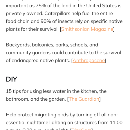
important as 75% of the land in the United States is
privately owned. Caterpillars help fuel the entire
food chain and 90% of insects rely on specific native
plants for their survival. [
Smithsonian Magazine
]
Backyards, balconies, parks, schools, and
community gardens could contribute to the survival
of endangered native plants. [
Anthropocene
]
DIY
15 tips for using less water in the kitchen, the
bathroom, and the garden. [
The Guardian
]
Help protect migrating birds by turning off all non-
essential nighttime lighting on structures from 11:00