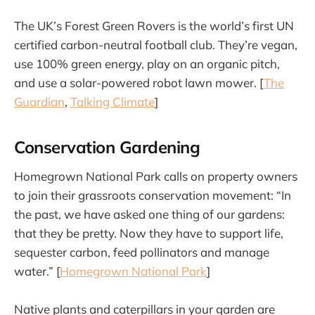
The UK’s Forest Green Rovers is the world’s first UN
certified carbon-neutral football club. They’re vegan,
use 100% green energy, play on an organic pitch,
and use a solar-powered robot lawn mower. [
The
Guardian
,
Talking Climate
]
Conservation Gardening
Homegrown National Park calls on property owners
to join their grassroots conservation movement: “In
the past, we have asked one thing of our gardens:
that they be pretty. Now they have to support life,
sequester carbon, feed pollinators and manage
water.” [
Homegrown National Park
]
Native plants and caterpillars in your garden are