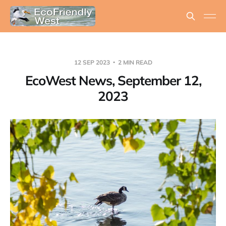
12 SEP 2023
2 MIN READ
EcoWest News, September 12,
2023