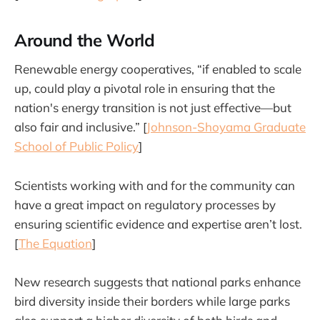
Around the World
Renewable energy cooperatives, “if enabled to scale
up, could play a pivotal role in ensuring that the
nation's energy transition is not just effective—but
also fair and inclusive.” [
Johnson-Shoyama Graduate
School of Public Policy
]
Scientists working with and for the community can
have a great impact on regulatory processes by
ensuring scientific evidence and expertise aren’t lost.
[
The Equation
]
New research suggests that national parks enhance
bird diversity inside their borders while large parks