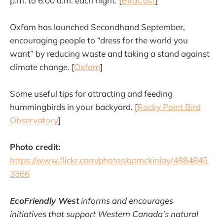
p.m. to 6:00 a.m. each night. [
BirdCast
]
Oxfam has launched Secondhand September,
encouraging people to “dress for the world you
want” by reducing waste and taking a stand against
climate change. [
Oxfam
]
Some useful tips for attracting and feeding
hummingbirds in your backyard. [
Rocky Point Bird
Observatory
]
Photo credit:
https://www.flickr.com/photos/apmckinlay/4884845
3366
EcoFriendly West
informs and encourages
initiatives that support Western Canada’s natural