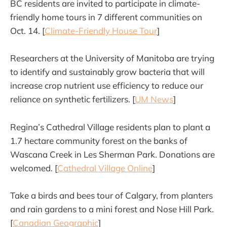
BC residents are invited to participate in climate-
friendly home tours in 7 different communities on
Oct. 14. [
Climate-Friendly House Tour
]
Researchers at the University of Manitoba are trying
to identify and sustainably grow bacteria that will
increase crop nutrient use efficiency to reduce our
reliance on synthetic fertilizers. [
UM News
]
Regina’s Cathedral Village residents plan to plant a
1.7 hectare community forest on the banks of
Wascana Creek in Les Sherman Park. Donations are
welcomed. [
Cathedral Village Online
]
Take a birds and bees tour of Calgary, from planters
and rain gardens to a mini forest and Nose Hill Park.
[
Canadian Geographic
]