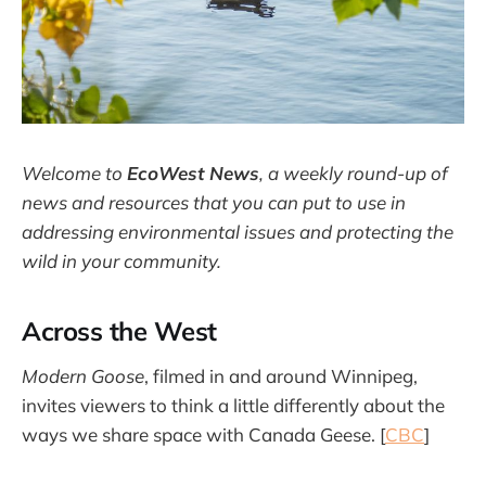
Welcome to
EcoWest News
,
a weekly round-up of
news and resources that you can put to use in
addressing environmental issues and protecting the
wild in your community.
Across the West
Modern Goose
, filmed in and around Winnipeg,
invites viewers to think a little differently about the
ways we share space with Canada Geese. [
CBC
]