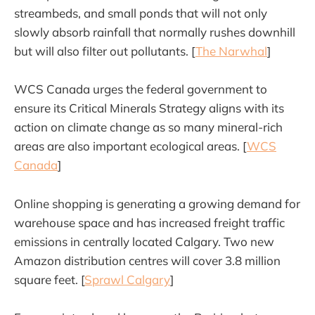
streambeds, and small ponds that will not only
slowly absorb rainfall that normally rushes downhill
but will also filter out pollutants. [
The Narwhal
]
WCS Canada urges the federal government to
ensure its Critical Minerals Strategy aligns with its
action on climate change as so many mineral-rich
areas are also important ecological areas. [
WCS
Canada
]
Online shopping is generating a growing demand for
warehouse space and has increased freight traffic
emissions in centrally located Calgary. Two new
Amazon distribution centres will cover 3.8 million
square feet. [
Sprawl Calgary
]