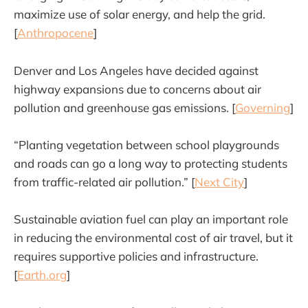
maximize use of solar energy, and help the grid.
[
Anthropocene
]
Denver and Los Angeles have decided against
highway expansions due to concerns about air
pollution and greenhouse gas emissions. [
Governing
]
“Planting vegetation between school playgrounds
and roads can go a long way to protecting students
from traffic-related air pollution.” [
Next City
]
Sustainable aviation fuel can play an important role
in reducing the environmental cost of air travel, but it
requires supportive policies and infrastructure.
[
Earth.org
]