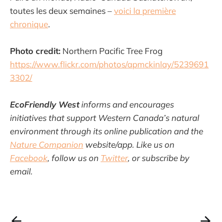
toutes les deux semaines –
voici la première
chronique
.
Photo credit:
Northern Pacific Tree Frog
https://www.flickr.com/photos/apmckinlay/5239691
3302/
EcoFriendly West
informs and encourages
initiatives that support Western Canada’s natural
environment through its online publication and the
Nature Companion
website/app. Like us on
Facebook
, follow us on
Twitter
, or subscribe by
email.