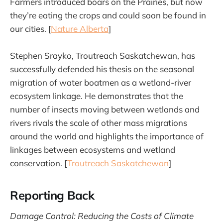
Farmers introduced boars on the Prairies, but now
they’re eating the crops and could soon be found in
our cities. [
Nature Alberta
]
Stephen Srayko, Troutreach Saskatchewan, has
successfully defended his thesis on the seasonal
migration of water boatmen as a wetland-river
ecosystem linkage. He demonstrates that the
number of insects moving between wetlands and
rivers rivals the scale of other mass migrations
around the world and highlights the importance of
linkages between ecosystems and wetland
conservation. [
Troutreach Saskatchewan
]
Reporting Back
Damage Control: Reducing the Costs of Climate