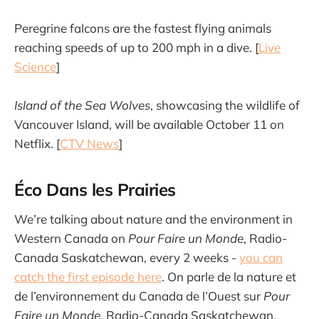
Peregrine falcons are the fastest flying animals
reaching speeds of up to 200 mph in a dive. [
Live
Science
]
Island of the Sea Wolves
, showcasing the wildlife of
Vancouver Island, will be available October 11 on
Netflix. [
CTV News
]
Éco Dans les Prairies
We’re talking about nature and the environment in
Western Canada on
Pour Faire un Monde
, Radio-
Canada Saskatchewan, every 2 weeks -
you can
catch the first episode here
. On parle de la nature et
de l’environnement du Canada de l’Ouest sur
Pour
Faire un Monde
, Radio-Canada Saskatchewan,