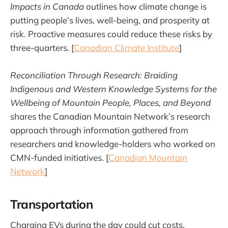
Impacts in Canada
outlines how climate change is
putting people’s lives, well-being, and prosperity at
risk. Proactive measures could reduce these risks by
three-quarters. [
Canadian Climate Institute
]
Reconciliation Through Research: Braiding
Indigenous and Western Knowledge Systems for the
Wellbeing of Mountain People, Places, and Beyond
shares the Canadian Mountain Network’s research
approach through information gathered from
researchers and knowledge-holders who worked on
CMN-funded initiatives. [
Canadian Mountain
Network
]
Transportation
Charging EVs during the day could cut costs,