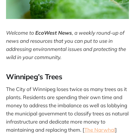
Welcome to
EcoWest News
,
a weekly round-up of
news and resources that you can put to use in
addressing environmental issues and protecting the
wild in your community.
Winnipeg’s Trees
The City of Winnipeg loses twice as many trees as it
plants. Residents are spending their own time and
money to address the imbalance as well as lobbying
the municipal government to classify trees as natural
infrastructure and dedicate more money to
maintaining and replacing them. [
The Narwhal
]