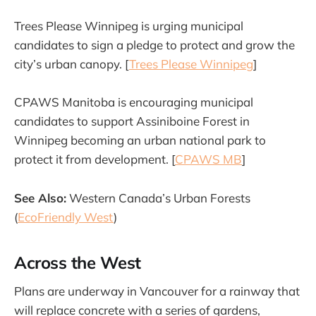
Trees Please Winnipeg is urging municipal
candidates to sign a pledge to protect and grow the
city’s urban canopy. [
Trees Please Winnipeg
]
CPAWS Manitoba is encouraging municipal
candidates to support Assiniboine Forest in
Winnipeg becoming an urban national park to
protect it from development. [
CPAWS MB
]
See Also:
Western Canada’s Urban Forests
(
EcoFriendly West
)
Across the West
Plans are underway in Vancouver for a rainway that
will replace concrete with a series of gardens,