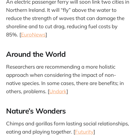
An electric passenger ferry will soon link two cities in
Northern Ireland. It will “fly” above the water to
reduce the strength of waves that can damage the
shoreline and to cut drag, reducing fuel costs by
85%. [
EuroNews
]
Around the World
Researchers are recommending a more holistic
approach when considering the impact of non-
native species. In some cases, there are benefits; in
others, problems. [
Undark
]
Nature’s Wonders
Chimps and gorillas form lasting social relationships,
eating and playing together. [
Futurity
]