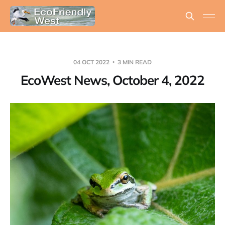
04 OCT 2022
3 MIN READ
EcoWest News, October 4, 2022