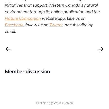
initiatives that support Western Canada’s natural
environment through its online publication and the
Nature Companion
website/app. Like us on
Facebook
, follow us on
Twitter
, or subscribe by
email.
Member discussion
EcoFriendly West © 2026