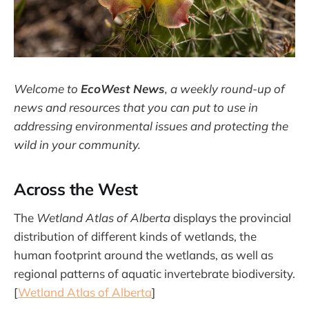
Welcome to
EcoWest News
,
a weekly round-up of
news and resources that you can put to use in
addressing environmental issues and protecting the
wild in your community.
Across the West
The
Wetland Atlas of Alberta
displays the provincial
distribution of different kinds of wetlands, the
human footprint around the wetlands, as well as
regional patterns of aquatic invertebrate biodiversity.
[
Wetland Atlas of Alberta
]