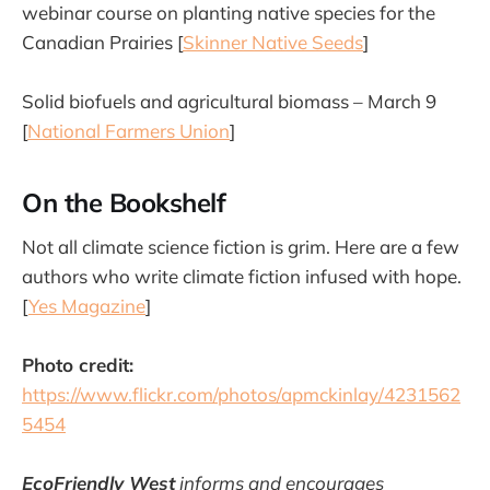
webinar course on planting native species for the
Canadian Prairies [
Skinner Native Seeds
]
Solid biofuels and agricultural biomass – March 9
[
National Farmers Union
]
On the Bookshelf
Not all climate science fiction is grim. Here are a few
authors who write climate fiction infused with hope.
[
Yes Magazine
]
Photo credit:
https://www.flickr.com/photos/apmckinlay/4231562
5454
EcoFriendly West
informs and encourages