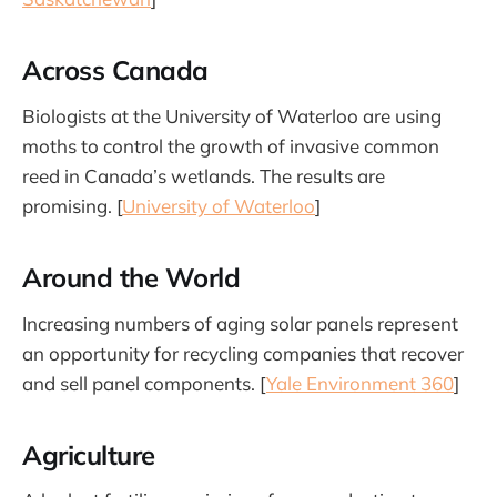
Across Canada
Biologists at the University of Waterloo are using
moths to control the growth of invasive common
reed in Canada’s wetlands. The results are
promising. [
University of Waterloo
]
Around the World
Increasing numbers of aging solar panels represent
an opportunity for recycling companies that recover
and sell panel components. [
Yale Environment 360
]
Agriculture