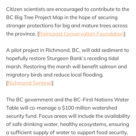
Citizen scientists are encouraged to contribute to the
BC Big Tree Project Map in the hope of securing
stronger protections for big and mature trees across
the province. [
Raincoast Conservation Foundation
]
A pilot project in Richmond, BC, will add sediment to
hopefully restore Sturgeon Bank’s receding tidal
marsh. Restoring the marsh will benefit salmon and
migratory birds and reduce local flooding.
[
Richmond Sentinel
]
The BC government and the BC-First Nations Water
Table will co-manage a $100 million watershed
security fund. Focus areas will include the availability
of safe drinking water, healthy ecosystems, ensuring
a sufficient supply of water to support food security,