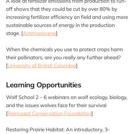
A look at fertilizer emissions from production to run-
off shows that they could be cut by over 80% by
increasing fertilizer efficiency on field and using more
sustainable sources of energy in the production
stage. [
Anthropocene
]
When the chemicals you use to protect crops harm
their pollinators, are you really any further ahead?
[
University of British Columbia
]
Learning Opportunities
Wolf School 2 – 6 webinars on wolf ecology, biology,
and the issues wolves face for their survival
[
Raincoast Conservation Foundation
]
Restoring Prairie Habitat: An introductory, 3-