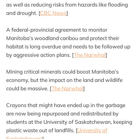
as well as reducing risks from hazards like flooding
and drought. [
CBC News
]
A federal-provincial agreement to monitor
Manitoba’s woodland caribou and protect their
habitat is long overdue and needs to be followed up
by aggressive action plans. [
The Narwhal
]
Mining critical minerals could boost Manitoba’s
economy, but the impact on the land and wildlife
could be massive. [
The Narwhal
]
Crayons that might have ended up in the garbage
are now being repurposed and redistributed by
students at the University of Saskatchewan, keeping
plastic waste out of landfills. [
University of
Saskatchewan
]