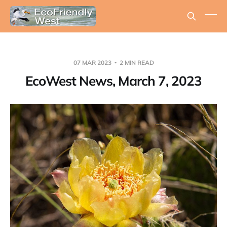
07 MAR 2023
2 MIN READ
EcoWest News, March 7, 2023