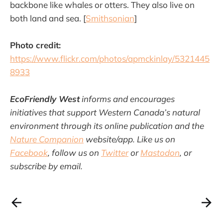
backbone like whales or otters. They also live on
both land and sea. [
Smithsonian
]
Photo credit:
https://www.flickr.com/photos/apmckinlay/5321445
8933
EcoFriendly West
informs and encourages
initiatives that support Western Canada’s natural
environment through its online publication and the
Nature Companion
website/app. Like us on
Facebook
, follow us on
Twitter
or
Mastodon
, or
subscribe by email.