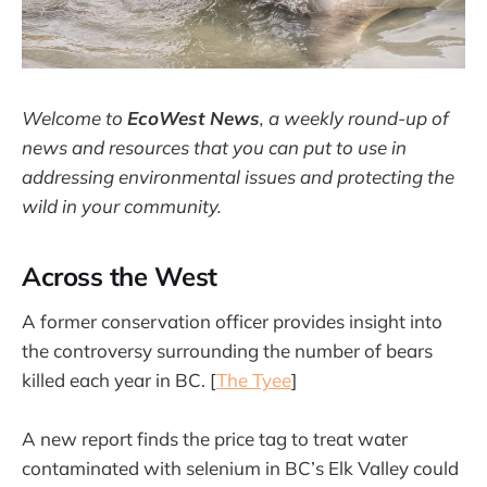
Welcome to
EcoWest News
,
a weekly round-up of
news and resources that you can put to use in
addressing environmental issues and protecting the
wild in your community.
Across the West
A former conservation officer provides insight into
the controversy surrounding the number of bears
killed each year in BC. [
The Tyee
]
A new report finds the price tag to treat water
contaminated with selenium in BC’s Elk Valley could