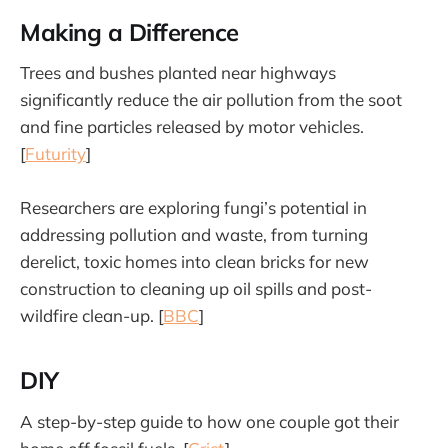
Making a Difference
Trees and bushes planted near highways
significantly reduce the air pollution from the soot
and fine particles released by motor vehicles.
[
Futurity
]
Researchers are exploring fungi’s potential in
addressing pollution and waste, from turning
derelict, toxic homes into clean bricks for new
construction to cleaning up oil spills and post-
wildfire clean-up. [
BBC
]
DIY
A step-by-step guide to how one couple got their