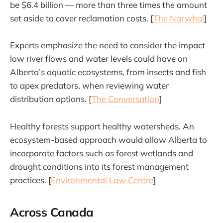
be $6.4 billion — more than three times the amount
set aside to cover reclamation costs. [
The Narwhal
]
Experts emphasize the need to consider the impact
low river flows and water levels could have on
Alberta’s aquatic ecosystems, from insects and fish
to apex predators, when reviewing water
distribution options. [
The Conversation
]
Healthy forests support healthy watersheds. An
ecosystem-based approach would allow Alberta to
incorporate factors such as forest wetlands and
drought conditions into its forest management
practices. [
Environmental Law Centre
]
Across Canada