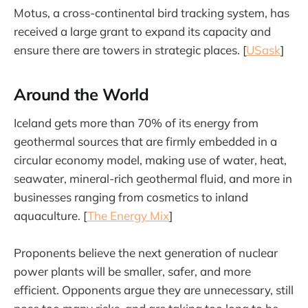
Motus, a cross-continental bird tracking system, has
received a large grant to expand its capacity and
ensure there are towers in strategic places. [
USask
]
Around the World
Iceland gets more than 70% of its energy from
geothermal sources that are firmly embedded in a
circular economy model, making use of water, heat,
seawater, mineral-rich geothermal fluid, and more in
businesses ranging from cosmetics to inland
aquaculture. [
The Energy Mix
]
Proponents believe the next generation of nuclear
power plants will be smaller, safer, and more
efficient. Opponents argue they are unnecessary, still