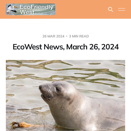
26 MAR 2024
3 MIN READ
EcoWest News, March 26, 2024