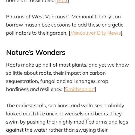
home off fossil fuels. [
Grist
]
Patrons of West Vancouver Memorial Library can
borrow mason bee cocoons to add these energetic
pollinators to their garden. [
Vancouver City News
]
Nature’s Wonders
Roots make up half of most plants, and yet we know
so little about roots, their impact on carbon
sequestration, fungal and soil changes, crop
hardiness and resiliency. [
Smithsonian
]
The earliest seals, sea lions, and walruses probably
looked much like ancient weasels and bears. They
swim by pushing their highly modified arms and legs
against the water rather than swaying their