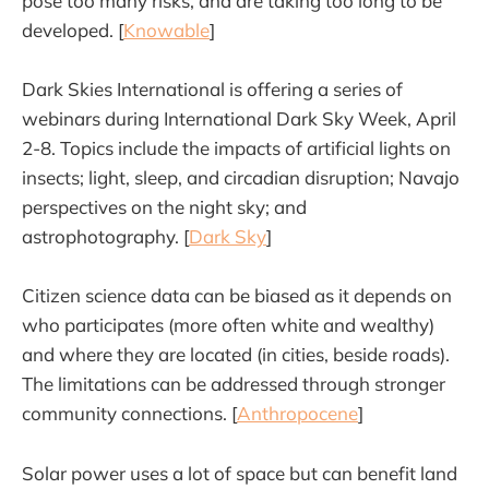
pose too many risks, and are taking too long to be
developed. [
Knowable
]
Dark Skies International is offering a series of
webinars during International Dark Sky Week, April
2-8. Topics include the impacts of artificial lights on
insects; light, sleep, and circadian disruption; Navajo
perspectives on the night sky; and
astrophotography. [
Dark Sky
]
Citizen science data can be biased as it depends on
who participates (more often white and wealthy)
and where they are located (in cities, beside roads).
The limitations can be addressed through stronger
community connections. [
Anthropocene
]
Solar power uses a lot of space but can benefit land