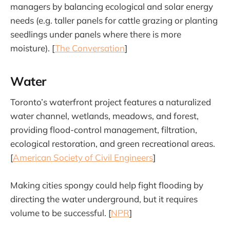
managers by balancing ecological and solar energy
needs (e.g. taller panels for cattle grazing or planting
seedlings under panels where there is more
moisture). [
The Conversation
]
Water
Toronto’s waterfront project features a naturalized
water channel, wetlands, meadows, and forest,
providing flood-control management, filtration,
ecological restoration, and green recreational areas.
[
American Society of Civil Engineers
]
Making cities spongy could help fight flooding by
directing the water underground, but it requires
volume to be successful. [
NPR
]