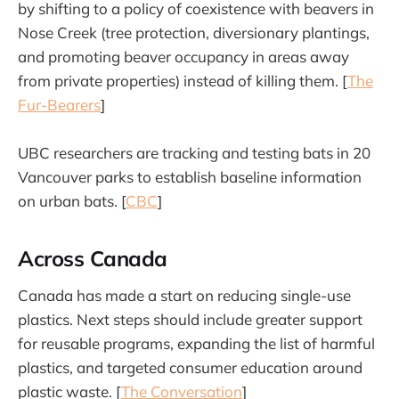
by shifting to a policy of coexistence with beavers in
Nose Creek (tree protection, diversionary plantings,
and promoting beaver occupancy in areas away
from private properties) instead of killing them. [
The
Fur-Bearers
]
UBC researchers are tracking and testing bats in 20
Vancouver parks to establish baseline information
on urban bats. [
CBC
]
Across Canada
Canada has made a start on reducing single-use
plastics. Next steps should include greater support
for reusable programs, expanding the list of harmful
plastics, and targeted consumer education around
plastic waste. [
The Conversation
]