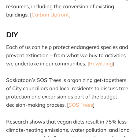
resources, including the conversion of existing
buildings. [
Carbon Upfront
]
DIY
Each of us can help protect endangered species and
prevent extinction – from what we buy to activities
we undertake in our communities. [
Rewilding
]
Saskatoon’s SOS Trees is organizing get-togethers
of City councillors and local residents to discuss tree
protection and expansion as part of the budget
decision-making process. [
SOS Trees
]
Research shows that vegan diets result in 75% less
climate-heating emissions, water pollution, and land