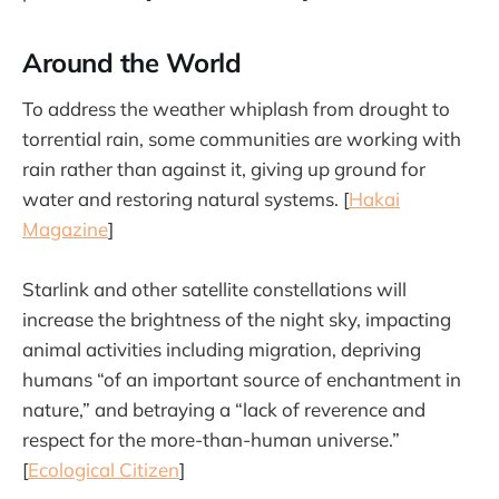
Around the World
To address the weather whiplash from drought to
torrential rain, some communities are working with
rain rather than against it, giving up ground for
water and restoring natural systems. [
Hakai
Magazine
]
Starlink and other satellite constellations will
increase the brightness of the night sky, impacting
animal activities including migration, depriving
humans “of an important source of enchantment in
nature,” and betraying a “lack of reverence and
respect for the more-than-human universe.”
[
Ecological Citizen
]