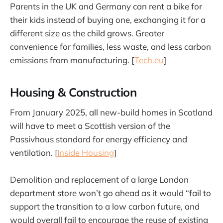
Parents in the UK and Germany can rent a bike for
their kids instead of buying one, exchanging it for a
different size as the child grows. Greater
convenience for families, less waste, and less carbon
emissions from manufacturing. [
Tech.eu
]
Housing & Construction
From January 2025, all new-build homes in Scotland
will have to meet a Scottish version of the
Passivhaus standard for energy efficiency and
ventilation. [
Inside Housing
]
Demolition and replacement of a large London
department store won’t go ahead as it would “fail to
support the transition to a low carbon future, and
would overall fail to encourage the reuse of existing