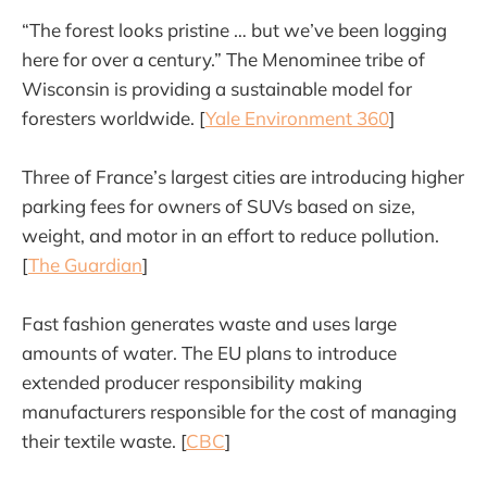
“The forest looks pristine … but we’ve been logging
here for over a century.” The Menominee tribe of
Wisconsin is providing a sustainable model for
foresters worldwide. [
Yale Environment 360
]
Three of France’s largest cities are introducing higher
parking fees for owners of SUVs based on size,
weight, and motor in an effort to reduce pollution.
[
The Guardian
]
Fast fashion generates waste and uses large
amounts of water. The EU plans to introduce
extended producer responsibility making
manufacturers responsible for the cost of managing
their textile waste. [
CBC
]