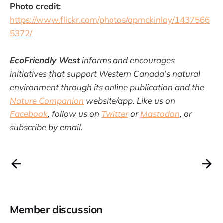
Photo credit:
https://www.flickr.com/photos/apmckinlay/1437566
5372/
EcoFriendly West
informs and encourages
initiatives that support Western Canada’s natural
environment through its online publication and the
Nature Companion
website/app. Like us on
Facebook
, follow us on
Twitter
or
Mastodon
, or
subscribe by email.
Member discussion