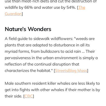
use than meat-rich diets and cut the destruction of
wildlife by 66% and water use by 54%. [
The
Guardian
]
Nature’s Wonders
A field guide to sidewalk wildflowers: "weeds are
plants that are adapted to disturbance in all its
myriad forms, from bulldozers to acid rain ... Their
pervasiveness in the urban environment is simply a
reflection of the continual disruption that
characterizes the habitat." [
StreetsBlog Mass
]
Male southern resident killer whales are less likely to
get into fights with other whales if their mother is by
their side. [
CBC
]