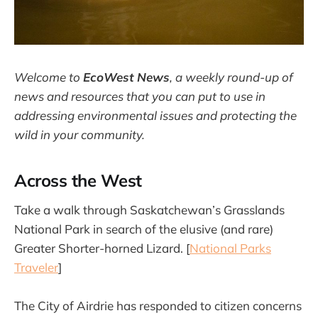
Welcome to
EcoWest News
,
a weekly round-up of
news and resources that you can put to use in
addressing environmental issues and protecting the
wild in your community.
Across the West
Take a walk through Saskatchewan’s Grasslands
National Park in search of the elusive (and rare)
Greater Shorter-horned Lizard. [
National Parks
Traveler
]
The City of Airdrie has responded to citizen concerns