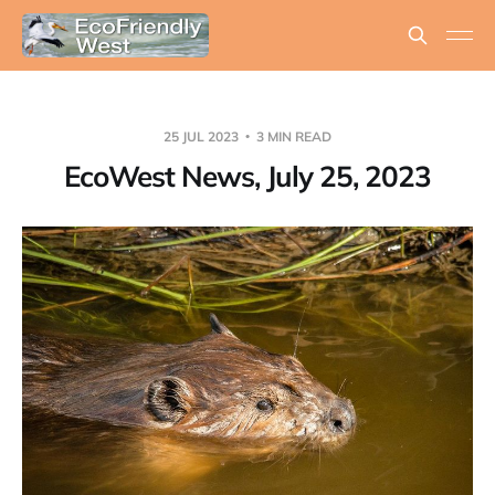
25 JUL 2023
3 MIN READ
EcoWest News, July 25, 2023