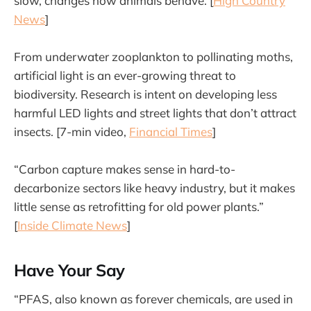
slow, changes how animals behave. [
High Country
News
]
From underwater zooplankton to pollinating moths,
artificial light is an ever-growing threat to
biodiversity. Research is intent on developing less
harmful LED lights and street lights that don’t attract
insects. [7-min video,
Financial Times
]
“Carbon capture makes sense in hard-to-
decarbonize sectors like heavy industry, but it makes
little sense as retrofitting for old power plants.”
[
Inside Climate News
]
Have Your Say
“PFAS, also known as forever chemicals, are used in