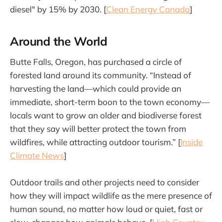
diesel" by 15% by 2030. [
Clean Energy Canada
]
Around the World
Butte Falls, Oregon, has purchased a circle of
forested land around its community. “Instead of
harvesting the land—which could provide an
immediate, short-term boon to the town economy—
locals want to grow an older and biodiverse forest
that they say will better protect the town from
wildfires, while attracting outdoor tourism.” [
Inside
Climate News
]
Outdoor trails and other projects need to consider
how they will impact wildlife as the mere presence of
human sound, no matter how loud or quiet, fast or