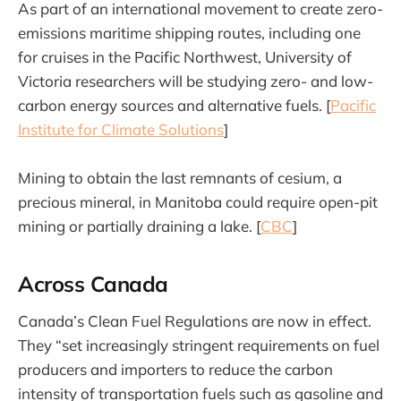
As part of an international movement to create zero-
emissions maritime shipping routes, including one
for cruises in the Pacific Northwest, University of
Victoria researchers will be studying zero- and low-
carbon energy sources and alternative fuels. [
Pacific
Institute for Climate Solutions
]
Mining to obtain the last remnants of cesium, a
precious mineral, in Manitoba could require open-pit
mining or partially draining a lake. [
CBC
]
Across Canada
Canada’s Clean Fuel Regulations are now in effect.
They “set increasingly stringent requirements on fuel
producers and importers to reduce the carbon
intensity of transportation fuels such as gasoline and