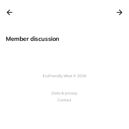
Member discussion
EcoFriendly West © 2026
Data & privacy
Contact