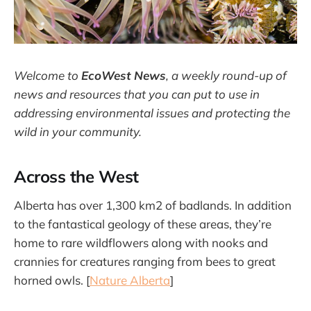
Welcome to
EcoWest News
,
a weekly round-up of
news and resources that you can put to use in
addressing environmental issues and protecting the
wild in your community.
Across the West
Alberta has over 1,300 km2 of badlands. In addition
to the fantastical geology of these areas, they’re
home to rare wildflowers along with nooks and
crannies for creatures ranging from bees to great
horned owls. [
Nature Alberta
]