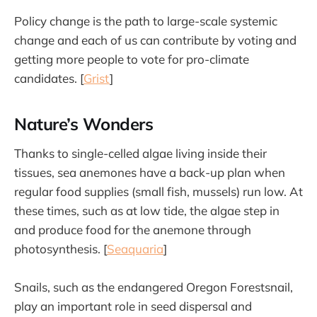
Policy change is the path to large-scale systemic
change and each of us can contribute by voting and
getting more people to vote for pro-climate
candidates. [
Grist
]
Nature’s Wonders
Thanks to single-celled algae living inside their
tissues, sea anemones have a back-up plan when
regular food supplies (small fish, mussels) run low. At
these times, such as at low tide, the algae step in
and produce food for the anemone through
photosynthesis. [
Seaquaria
]
Snails, such as the endangered Oregon Forestsnail,
play an important role in seed dispersal and