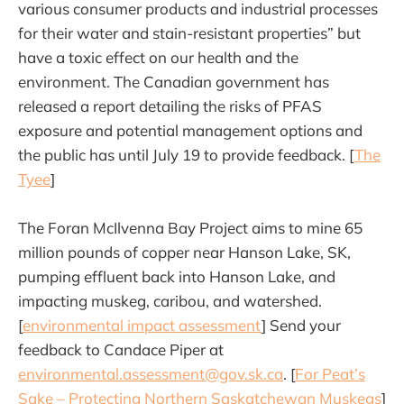
various consumer products and industrial processes
for their water and stain-resistant properties” but
have a toxic effect on our health and the
environment. The Canadian government has
released a report detailing the risks of PFAS
exposure and potential management options and
the public has until July 19 to provide feedback. [
The
Tyee
]
The Foran McIlvenna Bay Project aims to mine 65
million pounds of copper near Hanson Lake, SK,
pumping effluent back into Hanson Lake, and
impacting muskeg, caribou, and watershed.
[
environmental impact assessment
] Send your
feedback to Candace Piper at
environmental.assessment@gov.sk.ca
. [
For Peat’s
Sake – Protecting Northern Saskatchewan Muskegs
]