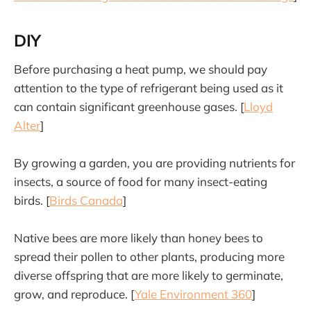
DIY
Before purchasing a heat pump, we should pay
attention to the type of refrigerant being used as it
can contain significant greenhouse gases. [
Lloyd
Alter
]
By growing a garden, you are providing nutrients for
insects, a source of food for many insect-eating
birds. [
Birds Canada
]
Native bees are more likely than honey bees to
spread their pollen to other plants, producing more
diverse offspring that are more likely to germinate,
grow, and reproduce. [
Yale Environment 360
]