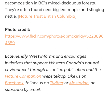
decomposition in BC’s mixed-deciduous forests.
They’re often found near big leaf maple and stinging
nettle. [
Nature Trust British Columbia
]
Photo credit:
https://www.flickr.com/photos/apmckinlay/5223896
4389
EcoFriendly West
informs and encourages
initiatives that support Western Canada’s natural
environment through its online publication and the
Nature Companion
website/app. Like us on
Facebook
, follow us on
Twitter
or
Mastodon
, or
subscribe by email.