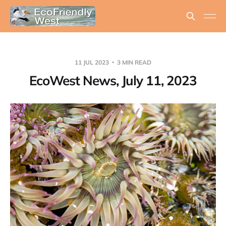
11 JUL 2023
3 MIN READ
EcoWest News, July 11, 2023