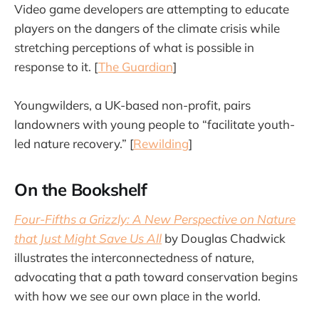
Video game developers are attempting to educate
players on the dangers of the climate crisis while
stretching perceptions of what is possible in
response to it. [
The Guardian
]
Youngwilders, a UK-based non-profit, pairs
landowners with young people to “facilitate youth-
led nature recovery.” [
Rewilding
]
On the Bookshelf
Four-Fifths a Grizzly: A New Perspective on Nature
that Just Might Save Us All
by Douglas Chadwick
illustrates the interconnectedness of nature,
advocating that a path toward conservation begins
with how we see our own place in the world.