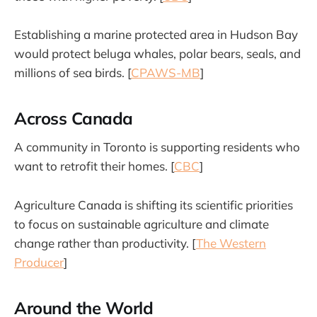
Establishing a marine protected area in Hudson Bay
would protect beluga whales, polar bears, seals, and
millions of sea birds. [
CPAWS-MB
]
Across Canada
A community in Toronto is supporting residents who
want to retrofit their homes. [
CBC
]
Agriculture Canada is shifting its scientific priorities
to focus on sustainable agriculture and climate
change rather than productivity. [
The Western
Producer
]
Around the World