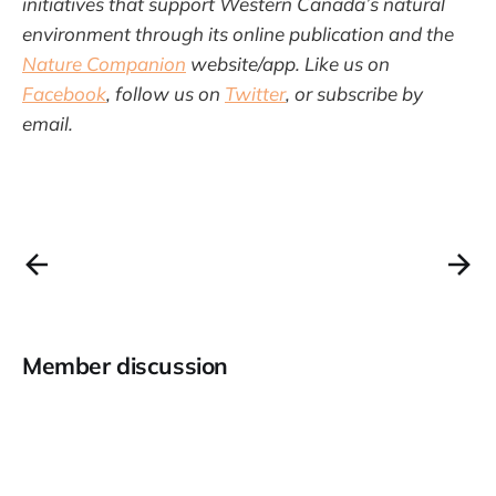
initiatives that support Western Canada’s natural
environment through its online publication and the
Nature Companion
website/app. Like us on
Facebook
, follow us on
Twitter
, or subscribe by
email.
Member discussion