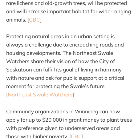
rare lichens and old-growth trees, will be protected
and will increase important habitat for wide-ranging
animals. [
CBC
]
Protecting natural areas in an urban setting is
always a challenge due to encroaching roads and
housing developments. The Northeast Swale
Watchers share their vision of how the City of
Saskatoon can fulfill its goal of living in harmony
with nature and ask for public support at a critical
moment for protecting the Swale’s future.
[
Northeast Swale Watchers
]
Community organizations in Winnipeg can now
apply for up to $20,000 in grant money to plant trees
with preference given to underserved areas and
those with higher poverty. [
CBC
]