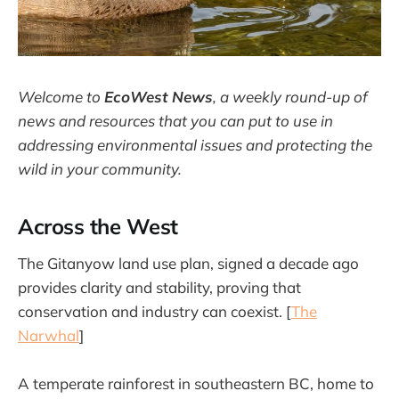
Welcome to
EcoWest News
,
a weekly round-up of
news and resources that you can put to use in
addressing environmental issues and protecting the
wild in your community.
Across the West
The Gitanyow land use plan, signed a decade ago
provides clarity and stability, proving that
conservation and industry can coexist. [
The
Narwhal
]
A temperate rainforest in southeastern BC, home to