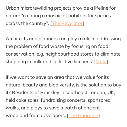
Urban microrewilding projects provide a lifeline for
nature “creating a mosaic of habitats for species
across the country”. [
The Revelator
]
Architects and planners can play a role in addressing
the problem of food waste by focusing on food
conservation, e.g. neighbourhood stores to eliminate
shopping in bulk and collective kitchens. [
Mold
]
If we want to save an area that we value for its
natural beauty and biodiversity, is the solution to buy
it? Residents of Brockley in southeast London, UK,
held cake sales, fundraising concerts, sponsored
walks, and plays to save a patch of ancient
woodland from developers. [
The Guardian
]