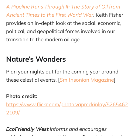
A Pipeline Runs Through It: The Story of Oil from
Ancient Times to the First World War
, Keith Fisher
provides an in-depth look at the social, economic,
political, and geopolitical forces involved in our
transition to the modern oil age.
Nature’s Wonders
Plan your nights out for the coming year around
these celestial events. [
Smithsonian Magazine
]
Photo credit:
https://www.flickr.com/photos/apmckinlay/5265462
2109/
EcoFriendly West
informs and encourages