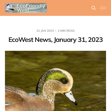
31 JAN 2023
2 MIN READ
EcoWest News, January 31, 2023