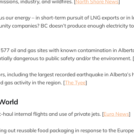
missions, industry, and wildfires. [
North Shore News
]
 our energy – in short-term pursuit of LNG exports or in 
unity companies? BC doesn’t produce enough electricity to 
t 577 oil and gas sites with known contamination in Albert
ntially dangerous to public safety and/or the environment. 
ors, including the largest recorded earthquake in Alberta’s
d gas activity in the region. [
The Tyee
]
World
haul internal flights and use of private jets. [
Euro News
]
ing out reusable food packaging in response to the Europ