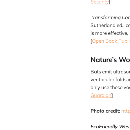
Security
]
Transforming Con
Sutherland ed., c
is more effective,
[
Open Book Publi
Nature’s Wo
Bats emit ultrason
ventricular folds
only use these vo
Guardian
]
Photo credit:
htt
EcoFriendly Wes