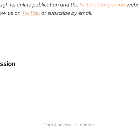
gh its online publication and the
Nature Companion
websi
llow us on
Twitter
, or subscribe by email.
ssion
Data & privacy
Contact