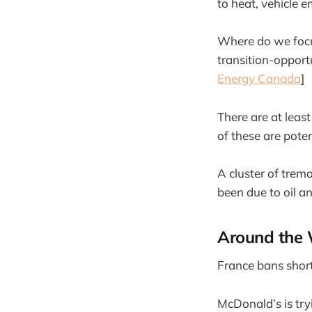
to heat, vehicle e
Where do we focus
transition-opport
Energy Canada
]
There are at leas
of these are pote
A cluster of trem
been due to oil an
Around the 
France bans short-
McDonald’s is try