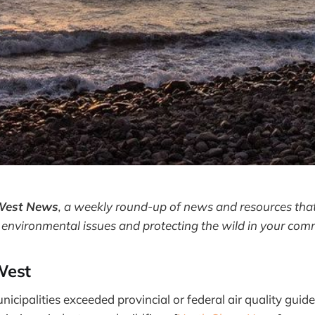
West News
,
a weekly round-up of news and resources that
 environmental issues and protecting the wild in your com
West
icipalities exceeded provincial or federal air quality guid