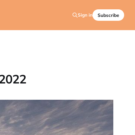
Sign in
Subscribe
 2022