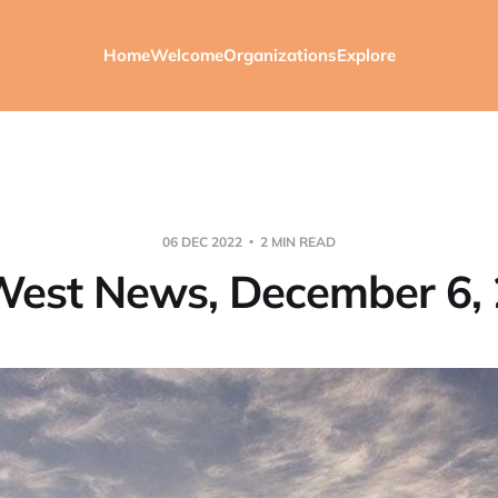
Home
Welcome
Organizations
Explore
06 DEC 2022
2 MIN READ
est News, December 6,