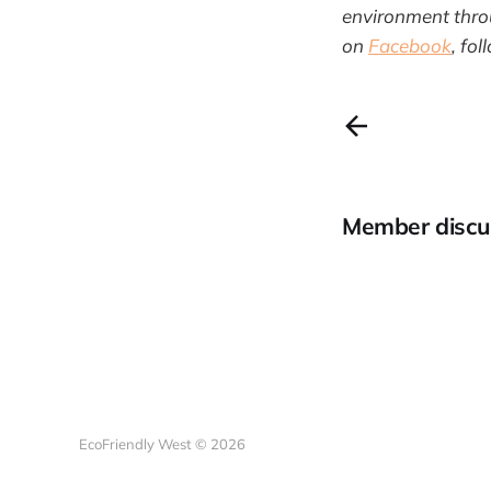
environment throu
on
Facebook
, fo
Member discu
EcoFriendly West © 2026