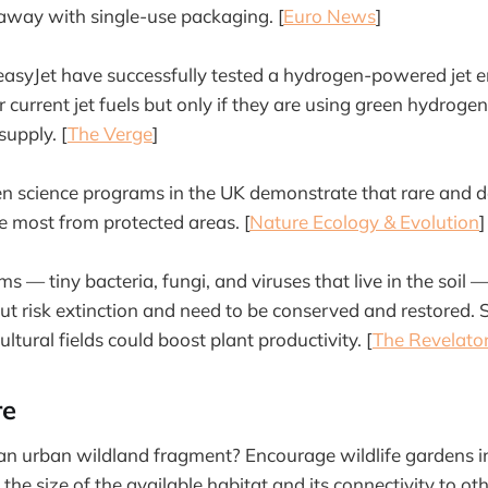
away with single-use packaging. [
Euro News
]
asyJet have successfully tested a hydrogen-powered jet e
current jet fuels but only if they are using green hydrogen
supply. [
The Verge
]
en science programs in the UK demonstrate that rare and de
he most from protected areas. [
Nature Ecology & Evolution
]
ms — tiny bacteria, fungi, and viruses that live in the soil
but risk extinction and need to be conserved and restored.
ltural fields could boost plant productivity. [
The Revelato
re
 an urban wildland fragment? Encourage wildlife gardens i
e the size of the available habitat and its connectivity to ot