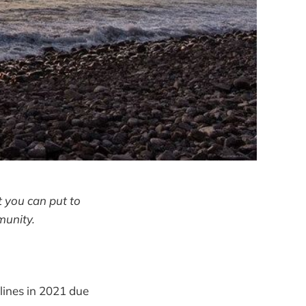
 you can put to
munity.
elines in 2021 due