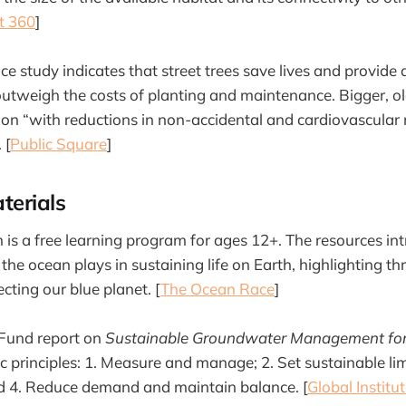
t 360
]
e study indicates that street trees save lives and provide 
 outweigh the costs of planting and maintenance. Bigger, ol
ion “with reductions in non-accidental and cardiovascular 
 [
Public Square
]
terials
is a free learning program for ages 12+. The resources i
 the ocean plays in sustaining life on Earth, highlighting t
ecting our blue planet. [
The Ocean Race
]
 Fund report on
Sustainable Groundwater Management for 
ic principles: 1. Measure and manage; 2. Set sustainable li
nd 4. Reduce demand and maintain balance. [
Global Institu