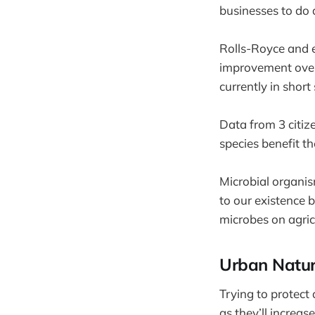
businesses to do 
Rolls-Royce and e
improvement over 
currently in short 
Data from 3 citiz
species benefit t
Microbial organis
to our existence 
microbes on agricu
Urban Natu
Trying to protect
as they’ll increas