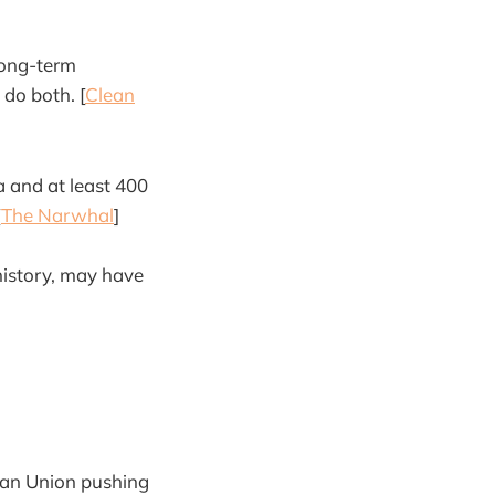
long-term
do both. [
Clean
a and at least 400
[
The Narwhal
]
 history, may have
ean Union pushing