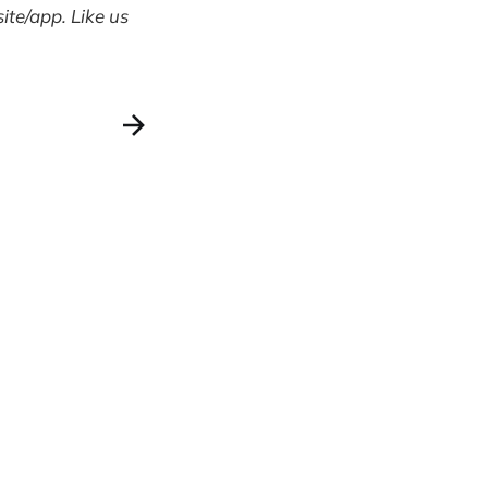
te/app. Like us