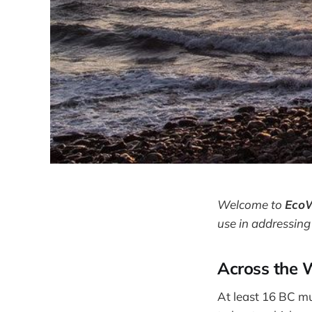
Welcome to
Eco
use in addressing
Across the 
At least 16 BC mun