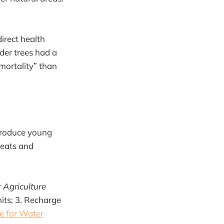
direct health
der trees had a
mortality” than
ntroduce young
hreats and
Agriculture
mits; 3. Recharge
te for Water