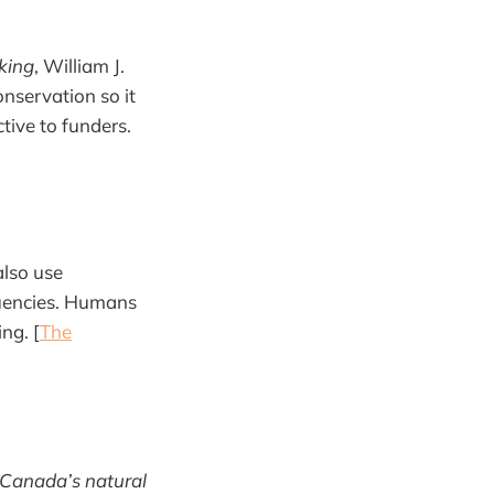
king
, William J.
onservation so it
ctive to funders.
also use
quencies. Humans
ng. [
The
 Canada’s natural