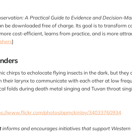
servation: A Practical Guide to Evidence and Decision-Ma
an be downloaded free of charge. Its goal is to transform c
 more cost-efficient, learns from practice, and is more attra
shers
]
nders
ic chirps to echolocate flying insects in the dark, but they 
 in their larynx to communicate with each other at low fre
cal folds during death metal singing and Tuvan throat singi
ps://www.flickr.com/photos/apmckinlay/34033760934
t
informs and encourages initiatives that support Western