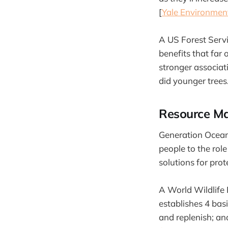
[
Yale Environmen
A US Forest Servic
benefits that far
stronger associat
did younger trees.
Resource Ma
Generation Ocean 
people to the role
solutions for prot
A World Wildlife
establishes 4 bas
and replenish; a