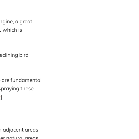
ngine, a great
, which is
clining bird
 — are fundamental
 Spraying these
r
]
n adjacent areas
her natural areas.