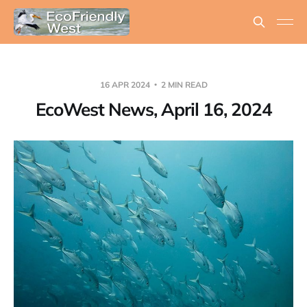
16 APR 2024
2 MIN READ
EcoWest News, April 16, 2024