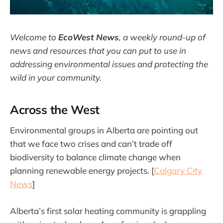
Welcome to
EcoWest News
,
a weekly round-up of
news and resources that you can put to use in
addressing environmental issues and protecting the
wild in your community.
Across the West
Environmental groups in Alberta are pointing out
that we face two crises and can’t trade off
biodiversity to balance climate change when
planning renewable energy projects. [
Calgary City
News
]
Alberta’s first solar heating community is grappling