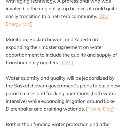
with aging technology. A professional who was
involved in the original setup believes it could quite
easily transition to a net-zero community. [
The
Energy Mix
]
Manitoba, Saskatchewan, and Alberta are
expanding their master agreement on water
apportionment to include the quality and supply of
transboundary aquifers. [
CBC
]
Water quantity and quality will be jeopardized by
the Saskatchewan government’s plans to build new
potash mines and fracking operations (both water
intensive) while expanding irrigation around Lake
Diefenbaker and draining wetlands. [
Prairie Dog
]
Rather than funding water protection and other