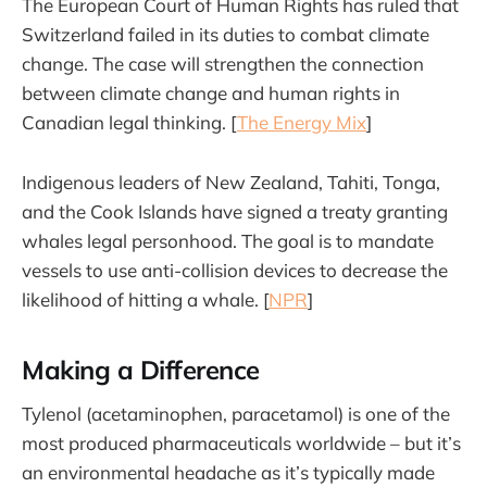
The European Court of Human Rights has ruled that
Switzerland failed in its duties to combat climate
change. The case will strengthen the connection
between climate change and human rights in
Canadian legal thinking. [
The Energy Mix
]
Indigenous leaders of New Zealand, Tahiti, Tonga,
and the Cook Islands have signed a treaty granting
whales legal personhood. The goal is to mandate
vessels to use anti-collision devices to decrease the
likelihood of hitting a whale. [
NPR
]
Making a Difference
Tylenol (acetaminophen, paracetamol) is one of the
most produced pharmaceuticals worldwide – but it’s
an environmental headache as it’s typically made