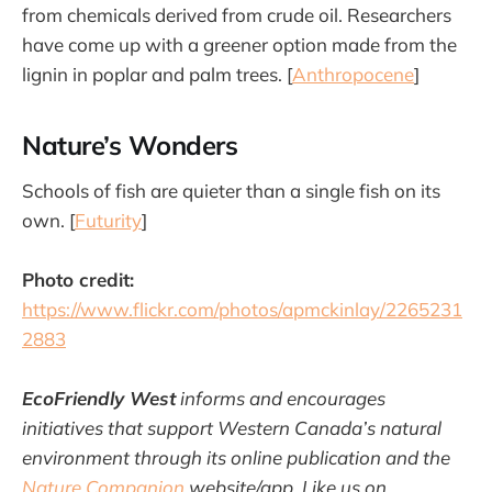
from chemicals derived from crude oil. Researchers
have come up with a greener option made from the
lignin in poplar and palm trees. [
Anthropocene
]
Nature’s Wonders
Schools of fish are quieter than a single fish on its
own. [
Futurity
]
Photo credit:
https://www.flickr.com/photos/apmckinlay/2265231
2883
EcoFriendly West
informs and encourages
initiatives that support Western Canada’s natural
environment through its online publication and the
Nature Companion
website/app. Like us on