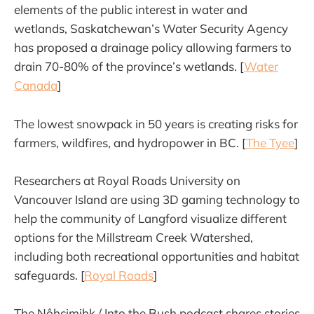
elements of the public interest in water and
wetlands, Saskatchewan’s Water Security Agency
has proposed a drainage policy allowing farmers to
drain 70-80% of the province’s wetlands. [
Water
Canada
]
The lowest snowpack in 50 years is creating risks for
farmers, wildfires, and hydropower in BC. [
The Tyee
]
Researchers at Royal Roads University on
Vancouver Island are using 3D gaming technology to
help the community of Langford visualize different
options for the Millstream Creek Watershed,
including both recreational opportunities and habitat
safeguards. [
Royal Roads
]
The Nôhcimihk / Into the Bush podcast shares stories