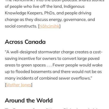
of people who live off the land, Indigenous
Knowledge Keepers, PhDs, and people driving
change as they discuss energy, governance, and
social constructs. [
Nôhcimihk
]
Across Canada
“A well-designed stormwater charge creates a cost-
saving incentive for owners to convert large paved
areas to green spaces . . . Fewer people would wake
up to flooded basements and there would not be as
many incidents of combined sewer overflows.”
[
Mother Jones
]
Around the World