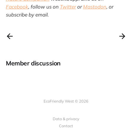
Facebook
, follow us on
Twitter
or
Mastodon
, or
subscribe by email.
Member discussion
EcoFriendly West © 2026
Data & privacy
Contact