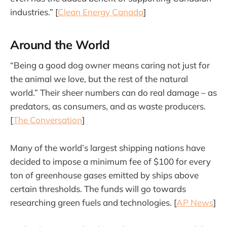
industries.” [
Clean Energy Canada
]
Around the World
“Being a good dog owner means caring not just for
the animal we love, but the rest of the natural
world.” Their sheer numbers can do real damage – as
predators, as consumers, and as waste producers.
[
The Conversation
]
Many of the world’s largest shipping nations have
decided to impose a minimum fee of $100 for every
ton of greenhouse gases emitted by ships above
certain thresholds. The funds will go towards
researching green fuels and technologies. [
AP News
]