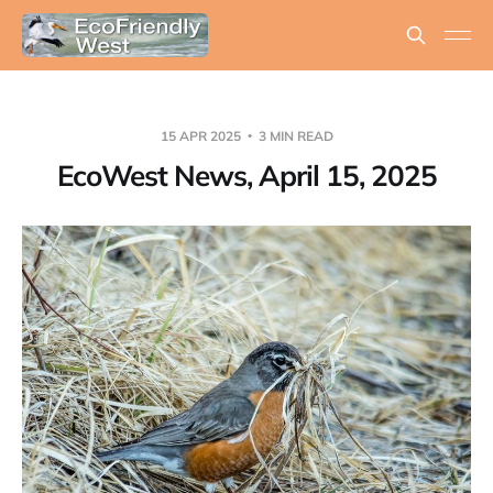
15 APR 2025
3 MIN READ
EcoWest News, April 15, 2025