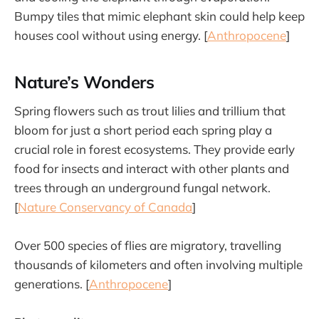
Bumpy tiles that mimic elephant skin could help keep
houses cool without using energy. [
Anthropocene
]
Nature’s Wonders
Spring flowers such as trout lilies and trillium that
bloom for just a short period each spring play a
crucial role in forest ecosystems. They provide early
food for insects and interact with other plants and
trees through an underground fungal network.
[
Nature Conservancy of Canada
]
Over 500 species of flies are migratory, travelling
thousands of kilometers and often involving multiple
generations. [
Anthropocene
]