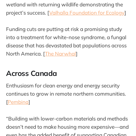
wetland with returning wildlife demonstrating the
project’s success. [
Valhalla Foundation for Ecology
]
Funding cuts are putting at risk a promising study
into a treatment for white-nose syndrome, a fungal
disease that has devastated bat populations across
North America. [
The Narwhal
]
Across Canada
Enthusiasm for clean energy and energy security
continues to grow in remote northern communities.
[
Pembina
]
“Building with lower-carbon materials and methods
doesn’t need to make housing more expensive—and
even has the added benefit of supporting Canadian