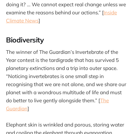
doing it? … We cannot expect real change unless we
examine the reasons behind our actions.” [
Inside
Climate News
]
Biodiversity
The winner of The Guardian’s Invertebrate of the
Year contest is the tardigrade that has survived 5
planetary extinctions and a trip into outer space.
“Noticing invertebrates is one small step in
recognising that we are not alone, and we share our
planet with a wondrous multitude of life and must
do better to live gently alongside them.” [
The
Guardian
]
Elephant skin is wrinkled and porous, storing water
and cooling the elephant through evaporation.