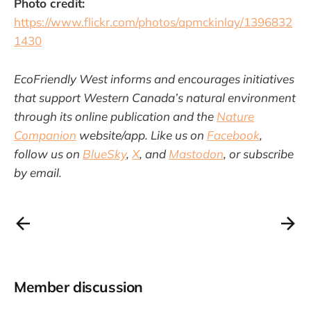
Photo credit:
https://www.flickr.com/photos/apmckinlay/1396832
1430
EcoFriendly West informs and encourages initiatives
that support Western Canada’s natural environment
through its online publication and the
Nature
Companion
website/app. Like us on
Facebook
,
follow us on
BlueSky
,
X
, and
Mastodon
, or subscribe
by email.
Member discussion