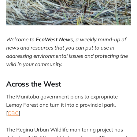
Welcome to
EcoWest News
,
a weekly round-up of
news and resources that you can put to use in
addressing environmental issues and protecting the
wild in your community.
Across the West
The Manitoba government plans to expropriate
Lemay Forest and turn it into a provincial park.
[
CBC
]
The Regina Urban Wildlife monitoring project has