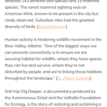
detected 143 different bird species and 15 mammal
species. The rarest mammal sighting was an
American Mink, known to be present in the city but
rarely observed. Suburban sites had the greatest
diversity of birds. [
Saskatchewan
]
Human activity is hindering wildlife movement in the
Bow Valley, Alberta. “One of the biggest ways we
can promote connectivity is to ensure we are
securing habitat for wildlife, where they have spaces
they can live and survive, where they’re not
disturbed by people, and we’re linking those habitats
throughout the landscape.” [
St. Albert Gazette
]
Snk'mip Dig Deeper, a documentary produced by
the Autonomous Sinixt and the Valhalla Foundation
for Ecology, is the story of restoring and reclaiming a