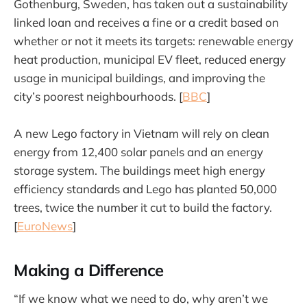
Gothenburg, Sweden, has taken out a sustainability
linked loan and receives a fine or a credit based on
whether or not it meets its targets: renewable energy
heat production, municipal EV fleet, reduced energy
usage in municipal buildings, and improving the
city’s poorest neighbourhoods. [
BBC
]
A new Lego factory in Vietnam will rely on clean
energy from 12,400 solar panels and an energy
storage system. The buildings meet high energy
efficiency standards and Lego has planted 50,000
trees, twice the number it cut to build the factory.
[
EuroNews
]
Making a Difference
“If we know what we need to do, why aren’t we