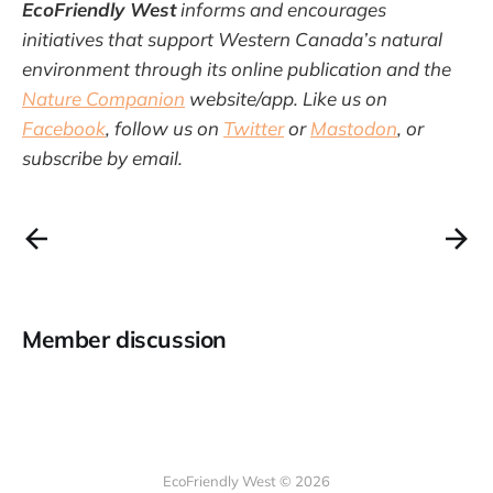
EcoFriendly West
informs and encourages
initiatives that support Western Canada’s natural
environment through its online publication and the
Nature Companion
website/app. Like us on
Facebook
, follow us on
Twitter
or
Mastodon
, or
subscribe by email.
Member discussion
EcoFriendly West © 2026