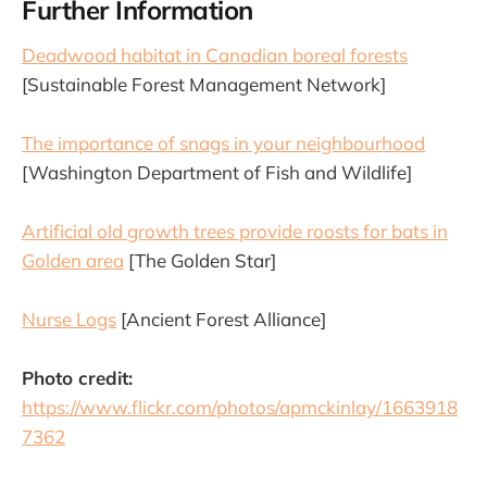
Further Information
Deadwood habitat in Canadian boreal forests
[Sustainable Forest Management Network]
The importance of snags in your neighbourhood
[Washington Department of Fish and Wildlife]
Artificial old growth trees provide roosts for bats in
Golden area
[The Golden Star]
Nurse Logs
[Ancient Forest Alliance]
Photo credit:
https://www.flickr.com/photos/apmckinlay/1663918
7362