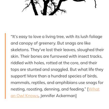
“It’s easy to love a living tree, with its lush foliage
and canopy of greenery. But snags are like
skeletons. They’ve lost their leaves, sloughed their
skin. Their bones are furrowed with insect tracks,
riddled with holes, rotted at the core, and their
tops are stunted and snaggled. But what life they
support! More than a hundred species of birds,
mammals, reptiles, and amphibians use snags for
nesting, roosting, denning, and feeding.” [
What
an Owl Knows
, Jennifer Ackerman]