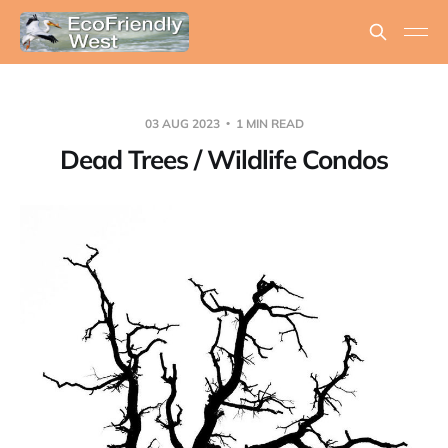
03 AUG 2023
1 MIN READ
Dead Trees / Wildlife Condos