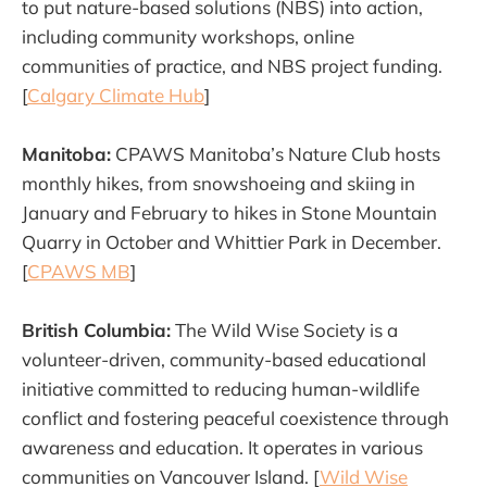
to put nature-based solutions (NBS) into action,
including community workshops, online
communities of practice, and NBS project funding.
[
Calgary Climate Hub
]
Manitoba:
CPAWS Manitoba’s Nature Club hosts
monthly hikes, from snowshoeing and skiing in
January and February to hikes in Stone Mountain
Quarry in October and Whittier Park in December.
[
CPAWS MB
]
British Columbia:
The Wild Wise Society is a
volunteer-driven, community-based educational
initiative committed to reducing human-wildlife
conflict and fostering peaceful coexistence through
awareness and education. It operates in various
communities on Vancouver Island. [
Wild Wise