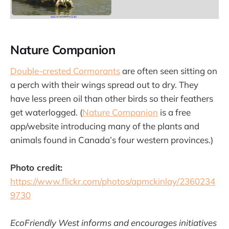
Nature Companion
Double-crested Cormorants
are often seen sitting on
a perch with their wings spread out to dry. They
have less preen oil than other birds so their feathers
get waterlogged. (
Nature Companion
is a free
app/website introducing many of the plants and
animals found in Canada’s four western provinces.)
Photo credit:
https://www.flickr.com/photos/apmckinlay/2360234
9730
EcoFriendly West informs and encourages initiatives