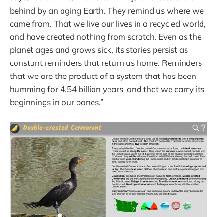
behind by an aging Earth. They remind us where we
came from. That we live our lives in a recycled world,
and have created nothing from scratch. Even as the
planet ages and grows sick, its stories persist as
constant reminders that return us home. Reminders
that we are the product of a system that has been
humming for 4.54 billion years, and that we carry its
beginnings in our bones.”