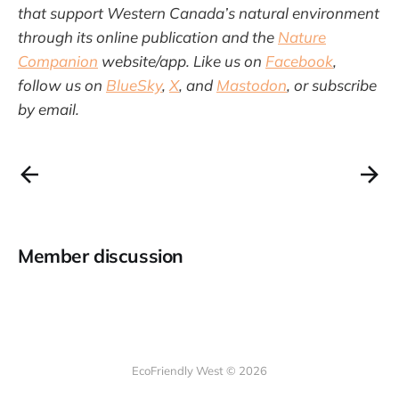
that support Western Canada’s natural environment
through its online publication and the
Nature
Companion
website/app. Like us on
Facebook
,
follow us on
BlueSky
,
X
, and
Mastodon
, or subscribe
by email.
Member discussion
EcoFriendly West © 2026