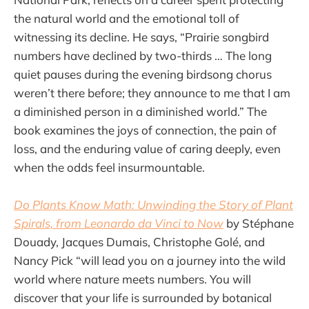
the natural world and the emotional toll of
witnessing its decline. He says, “Prairie songbird
numbers have declined by two-thirds … The long
quiet pauses during the evening birdsong chorus
weren’t there before; they announce to me that I am
a diminished person in a diminished world.” The
book examines the joys of connection, the pain of
loss, and the enduring value of caring deeply, even
when the odds feel insurmountable.
Do Plants Know Math: Unwinding the Story of Plant
Spirals, from Leonardo da Vinci to Now
by Stéphane
Douady, Jacques Dumais, Christophe Golé, and
Nancy Pick “will lead you on a journey into the wild
world where nature meets numbers. You will
discover that your life is surrounded by botanical