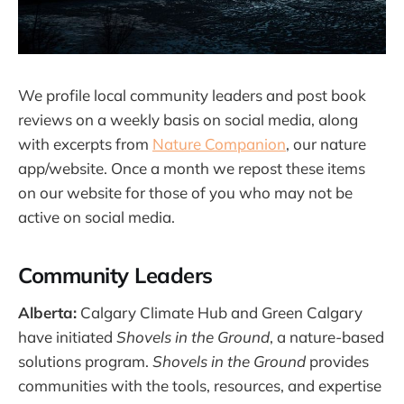
We profile local community leaders and post book
reviews on a weekly basis on social media, along
with excerpts from
Nature Companion
, our nature
app/website. Once a month we repost these items
on our website for those of you who may not be
active on social media.
Community Leaders
Alberta:
Calgary Climate Hub and Green Calgary
have initiated
Shovels in the Ground
, a nature-based
solutions program.
Shovels in the Ground
provides
communities with the tools, resources, and expertise