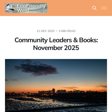
11 DEC 2025
3 MIN READ
Community Leaders & Books:
November 2025