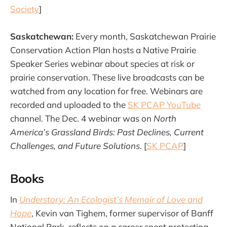
Society
]
Saskatchewan:
Every month, Saskatchewan Prairie
Conservation Action Plan hosts a Native Prairie
Speaker Series webinar about species at risk or
prairie conservation. These live broadcasts can be
watched from any location for free. Webinars are
recorded and uploaded to the
SK PCAP YouTube
channel. The Dec. 4 webinar was on
North
America’s Grassland Birds: Past Declines, Current
Challenges, and Future Solutions
. [
SK PCAP
]
Books
In
Understory: An Ecologist’s Memoir of Love and
Hope
, Kevin van Tighem, former supervisor of Banff
National Park, reflects on a career spent protecting