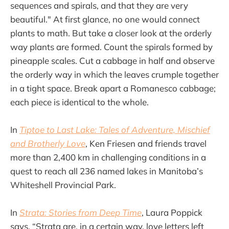
sequences and spirals, and that they are very
beautiful." At first glance, no one would connect
plants to math. But take a closer look at the orderly
way plants are formed. Count the spirals formed by
pineapple scales. Cut a cabbage in half and observe
the orderly way in which the leaves crumple together
in a tight space. Break apart a Romanesco cabbage;
each piece is identical to the whole.
In
Tiptoe to Last Lake: Tales of Adventure, Mischief
and Brotherly Love
, Ken Friesen and friends travel
more than 2,400 km in challenging conditions in a
quest to reach all 236 named lakes in Manitoba’s
Whiteshell Provincial Park.
In
Strata: Stories from Deep Time
, Laura Poppick
says, “Strata are, in a certain way, love letters left