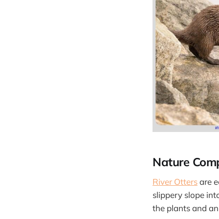
Nature Com
River Otters
are e
slippery slope int
the plants and an