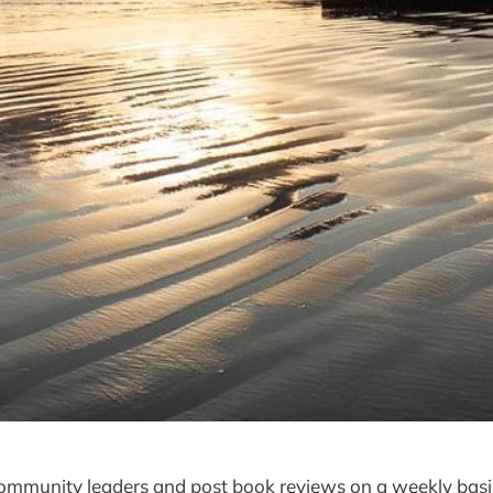
community leaders and post book reviews on a weekly basi