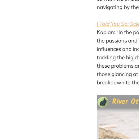
navigating by the 
I Told You So: Sc
Kaplan: “In the 
the passions and p
influences and inc
tackling the big c
these problems an
those glancing at 
breakdown to thos