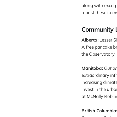
along with excer
repost these item
Community 
Alberta:
Lesser Sl
A free pancake br
the Observatory. 
Manitoba:
Out o
extraordinary infra
increasing climat
invest in the urb
at McNally Robins
British Columbia