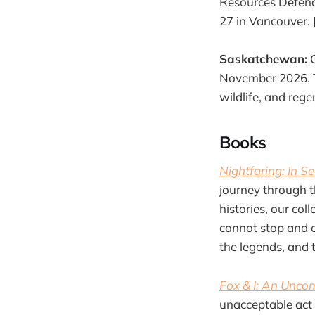
Resources Defence
27 in Vancouver. 
Saskatchewan:
G
November 2026. To
wildlife, and rege
Books
Nightfaring: In S
journey through t
histories, our co
cannot stop and ex
the legends, and 
Fox & I: An Unco
unacceptable act 