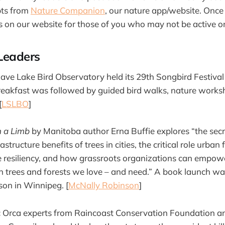
pts from
Nature Companion
, our nature app/website. Onc
s on our website for those of you who may not be active o
Leaders
ave Lake Bird Observatory held its 29th Songbird Festiva
eakfast was followed by guided bird walks, nature worksh
[
LSLBO
]
n a Limb
by Manitoba author Erna Buffie explores “the secr
structure benefits of trees in cities, the critical role urban 
e resiliency, and how grassroots organizations can empower
an trees and forests we love – and need.” A book launch w
on in Winnipeg. [
McNally Robinson
]
:
Orca experts from Raincoast Conservation Foundation a