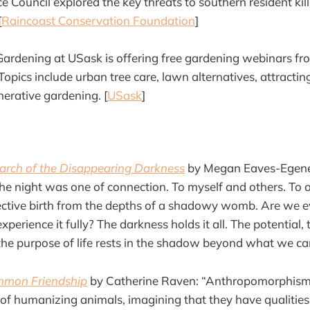
 Council explored the key threats to southern resident ki
[
Raincoast Conservation Foundation
]
ardening at USask is offering free gardening webinars f
pics include urban tree care, lawn alternatives, attracting
nerative gardening. [
USask
]
earch of the Disappearing Darkness
by Megan Eaves-Egenes
he night was one of connection. To myself and others. To ou
llective birth from the depths of a shadowy womb. Are we e
perience it fully? The darkness holds it all. The potential, 
the purpose of life rests in the shadow beyond what we ca
mmon Friendship
by Catherine Raven: “Anthropomorphism 
of humanizing animals, imagining that they have qualities