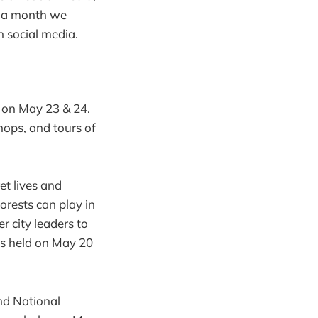
e a month we
n social media.
l on May 23 & 24.
ops, and tours of
et lives and
forests can play in
 city leaders to
as held on May 20
nd National