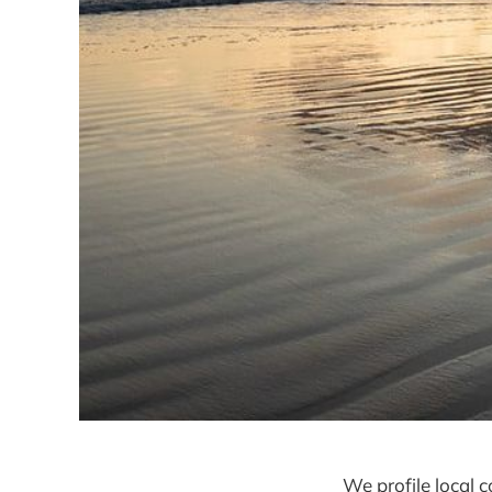
We profile local 