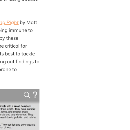
ing Right
by Matt
being immune to
 by these
 critical for
ts best to tackle
ng out findings to
prone to