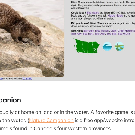
panion
qually at home on land or in the water. A favorite game is
o the water. (
Nature Companion
is a free app/website int
imals found in Canada’s four western provinces.