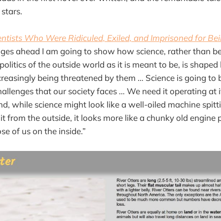
stars.
ientists Who Were Ridiculed, Exiled, and Imprisoned for Be
pages ahead I am going to show how science, rather than 
olitics of the outside world as it is meant to be, is shaped
reasingly being threatened by them … Science is going to be
hallenges that our society faces … We need it operating at i
d, while science might look like a well-oiled machine spitti
it from the outside, it looks more like a chunky old engine 
e of us on the inside.”