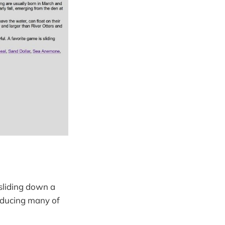
 sliding down a
roducing many of