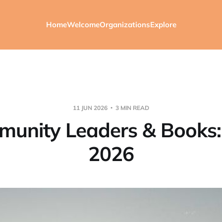
Home
Welcome
Organizations
Explore
11 JUN 2026
3 MIN READ
unity Leaders & Books
2026