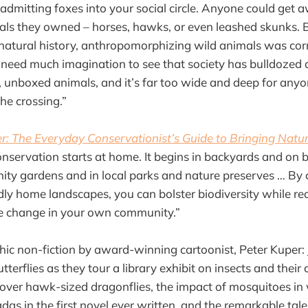
admitting foxes into your social circle. Anyone could get 
ls they owned – horses, hawks, or even leashed skunks. 
 natural history, anthropomorphizing wild animals was co
 need much imagination to see that society has bulldozed
unboxed animals, and it’s far too wide and deep for anyo
the crossing.”
er: The Everyday Conservationist’s Guide to Bringing Natur
servation starts at home. It begins in backyards and on ba
ity gardens and in local parks and nature preserves … By 
ndly home landscapes, you can bolster biodiversity while re
te change in your own community.”
phic non-fiction by award-winning cartoonist, Peter Kuper: 
tterflies as they tour a library exhibit on insects and thei
scover hawk-sized dragonflies, the impact of mosquitoes in 
das in the first novel ever written, and the remarkable tal