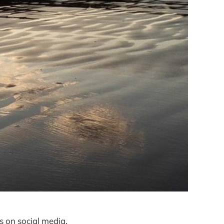
s on social media,