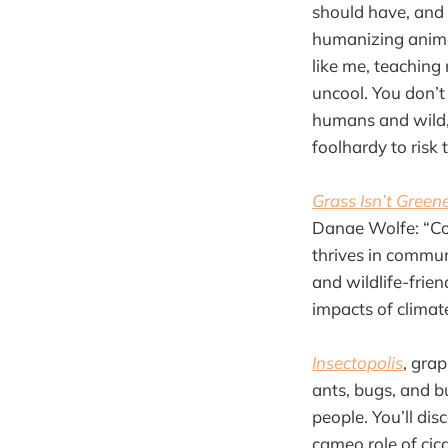
should have, and 
humanizing anima
like me, teaching
uncool. You don’t
humans and wild, 
foolhardy to risk 
Grass Isn’t Green
Danae Wolfe: “Con
thrives in commun
and wildlife-frie
impacts of clima
Insectopolis
, gra
ants, bugs, and bu
people. You’ll di
cameo role of cica