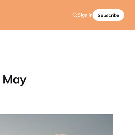
Sign in
Subscribe
: May