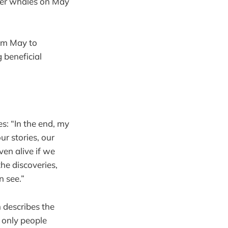
ller whales on May
rom May to
 beneficial
: “In the end, my
r stories, our
ven alive if we
the discoveries,
n see.”
describes the
 only people