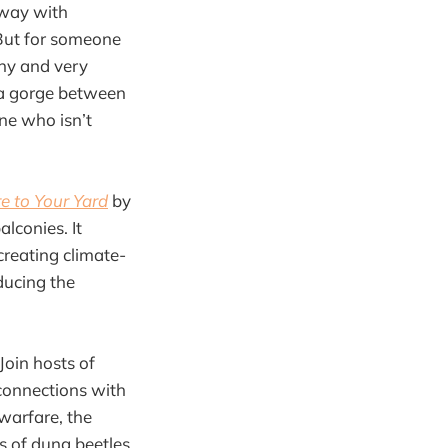
away with
But for someone
rny and very
 a gorge between
ne who isn’t
e to Your Yard
by
lconies. It
creating climate-
ducing the
Join hosts of
r connections with
warfare, the
es of dung beetles