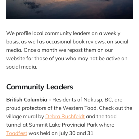
We profile local community leaders on a weekly
basis, as well as occasional book reviews, on social
media. Once a month we repost them on our
website for those of you who may not be active on
social media.
Community Leaders
British Columbia -
Residents of Nakusp, BC, are
proud protectors of the Western Toad. Check out the
village mural by
Debra Rushfeldt
and the toad
tunnel at Summit Lake Provincial Park where
Toadfest
was held on July 30 and 31.