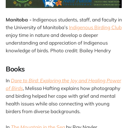
Manitoba -
Indigenous students, staff, and faculty in
the University of Manitoba’s
Indigenous Birding Club
enjoy time in nature and develop a deeper
understanding and appreciation of Indigenous
knowledge of birds. Photo credit: Bailey Hendry
Books
In
Dare to Bird: Exploring the Joy and Healing Power
of Birds
, Melissa Hafting explains how photography
and birding helped her cope with grief and mental
health issues while also connecting with young
birders from diverse backgrounds.
In
The Mountain in the Sea
by Ray Nayler,