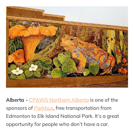
Alberta -
CPAWS Northern Alberta
is one of the
sponsors of
Parkbus
, free transportation from
Edmonton to Elk Island National Park. It’s a great
opportunity for people who don’t have a car.