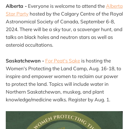
Alberta -
Everyone is welcome to attend the
Alberta
Star Party
hosted by the Calgary Centre of the Royal
Astronomical Society of Canada, September 6-8,
2024. There will be a sky tour, a scavenger hunt, and
talks on black holes and neutron stars as well as
asteroid occultations.
Saskatchewan -
For Peat's Sake
is hosting the
Women's Protecting the Land Camp, Aug. 16-18, to
inspire and empower women to reclaim our power
to protect the land. Topics will include water in
Northern Saskatchewan, muskeg, and plant
knowledge/medicine walks. Register by Aug. 1.