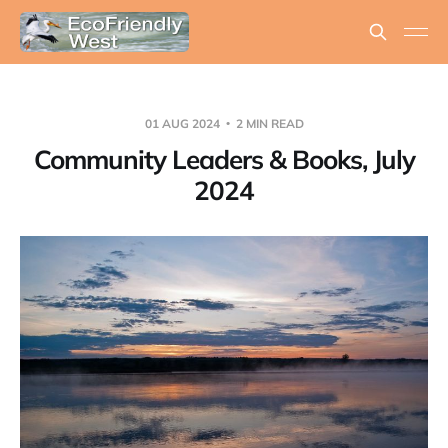
01 AUG 2024
2 MIN READ
Community Leaders & Books, July
2024