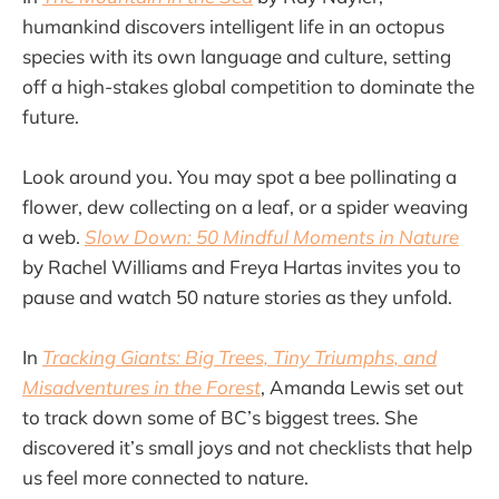
humankind discovers intelligent life in an octopus
species with its own language and culture, setting
off a high-stakes global competition to dominate the
future.
Look around you. You may spot a bee pollinating a
flower, dew collecting on a leaf, or a spider weaving
a web.
Slow Down: 50 Mindful Moments in Nature
by Rachel Williams and Freya Hartas invites you to
pause and watch 50 nature stories as they unfold.
In
Tracking Giants: Big Trees, Tiny Triumphs, and
Misadventures in the Forest
, Amanda Lewis set out
to track down some of BC’s biggest trees. She
discovered it’s small joys and not checklists that help
us feel more connected to nature.