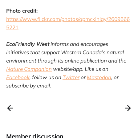
Photo credit:
https://www.flickr.com/photos/apmckinlay/2609566
5221
EcoFriendly West
informs and encourages
initiatives that support Western Canada’s natural
environment through its online publication and the
Nature Companion
website/app. Like us on
Facebook
, follow us on
Twitter
or
Mastodon
, or
subscribe by email.
Member discussion