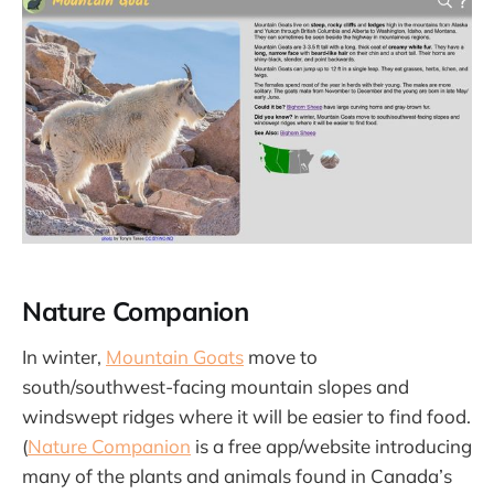
Nature Companion
In winter,
Mountain Goats
move to
south/southwest-facing mountain slopes and
windswept ridges where it will be easier to find food.
(
Nature Companion
is a free app/website introducing
many of the plants and animals found in Canada’s