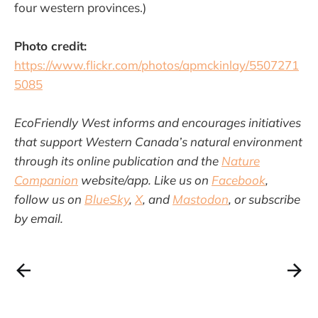
four western provinces.)
Photo credit:
https://www.flickr.com/photos/apmckinlay/5507271
5085
EcoFriendly West informs and encourages initiatives
that support Western Canada’s natural environment
through its online publication and the
Nature
Companion
website/app. Like us on
Facebook
,
follow us on
BlueSky
,
X
, and
Mastodon
, or subscribe
by email.