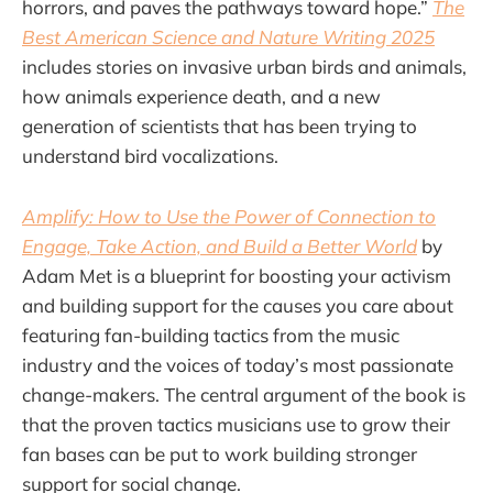
horrors, and paves the pathways toward hope.”
The
Best American Science and Nature Writing 2025
includes stories on invasive urban birds and animals,
how animals experience death, and a new
generation of scientists that has been trying to
understand bird vocalizations.
Amplify: How to Use the Power of Connection to
Engage, Take Action, and Build a Better World
by
Adam Met is a blueprint for boosting your activism
and building support for the causes you care about
featuring fan-building tactics from the music
industry and the voices of today’s most passionate
change-makers. The central argument of the book is
that the proven tactics musicians use to grow their
fan bases can be put to work building stronger
support for social change.