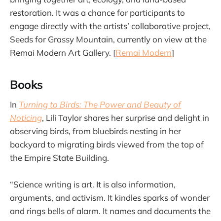
restoration. It was a chance for participants to
engage directly with the artists’ collaborative project,
Seeds for Grassy Mountain, currently on view at the
Remai Modern Art Gallery. [
Remai Modern
]
Books
In
Turning to Birds: The Power and Beauty of
Noticing
, Lili Taylor shares her surprise and delight in
observing birds, from bluebirds nesting in her
backyard to migrating birds viewed from the top of
the Empire State Building.
“Science writing is art. It is also information,
arguments, and activism. It kindles sparks of wonder
and rings bells of alarm. It names and documents the