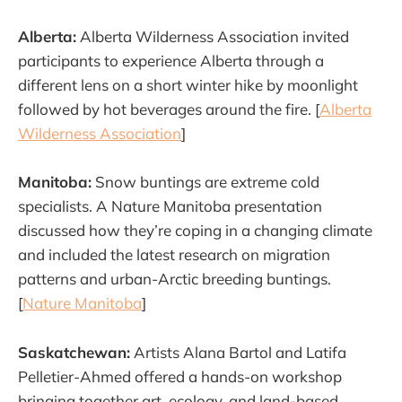
Alberta:
Alberta Wilderness Association invited
participants to experience Alberta through a
different lens on a short winter hike by moonlight
followed by hot beverages around the fire. [
Alberta
Wilderness Association
]
Manitoba:
Snow buntings are extreme cold
specialists. A Nature Manitoba presentation
discussed how they’re coping in a changing climate
and included the latest research on migration
patterns and urban-Arctic breeding buntings.
[
Nature Manitoba
]
Saskatchewan:
Artists Alana Bartol and Latifa
Pelletier-Ahmed offered a hands-on workshop
bringing together art, ecology, and land-based