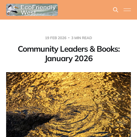
19 FEB 2026
3 MIN READ
Community Leaders & Books:
January 2026