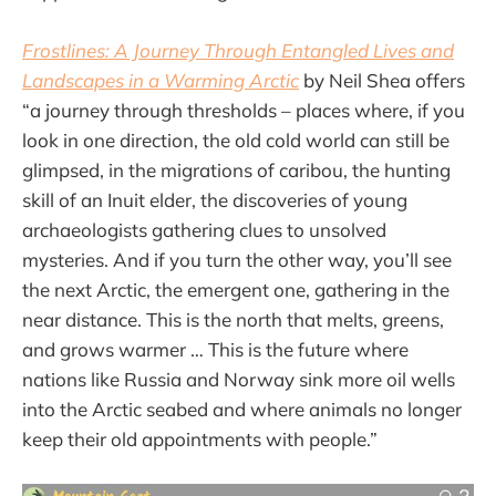
Frostlines: A Journey Through Entangled Lives and
Landscapes in a Warming Arctic
by Neil Shea offers
“a journey through thresholds – places where, if you
look in one direction, the old cold world can still be
glimpsed, in the migrations of caribou, the hunting
skill of an Inuit elder, the discoveries of young
archaeologists gathering clues to unsolved
mysteries. And if you turn the other way, you’ll see
the next Arctic, the emergent one, gathering in the
near distance. This is the north that melts, greens,
and grows warmer … This is the future where
nations like Russia and Norway sink more oil wells
into the Arctic seabed and where animals no longer
keep their old appointments with people.”