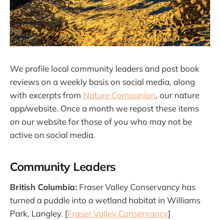
We profile local community leaders and post book
reviews on a weekly basis on social media, along
with excerpts from
Nature Companion
, our nature
app/website. Once a month we repost these items
on our website for those of you who may not be
active on social media.
Community Leaders
British Columbia:
Fraser Valley Conservancy has
turned a puddle into a wetland habitat in Williams
Park, Langley. [
Fraser Valley Conservancy
]