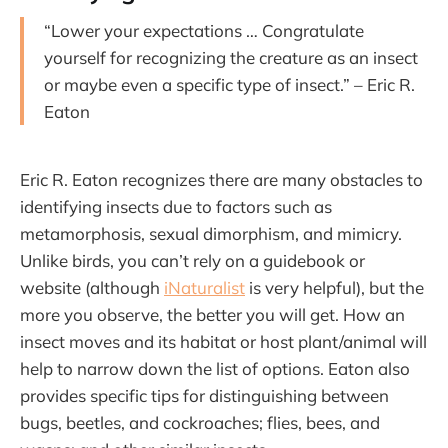
“Lower your expectations … Congratulate
yourself for recognizing the creature as an insect
or maybe even a specific type of insect.” – Eric R.
Eaton
Eric R. Eaton recognizes there are many obstacles to
identifying insects due to factors such as
metamorphosis, sexual dimorphism, and mimicry.
Unlike birds, you can’t rely on a guidebook or
website (although
iNaturalist
is very helpful), but the
more you observe, the better you will get. How an
insect moves and its habitat or host plant/animal will
help to narrow down the list of options. Eaton also
provides specific tips for distinguishing between
bugs, beetles, and cockroaches; flies, bees, and