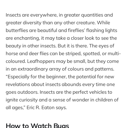
Insects are everywhere, in greater quantities and
greater diversity than any other creature. While
butterflies are beautiful and fireflies’ flashing lights
are enchanting, it may take a closer look to see the
beauty in other insects. But it is there. The eyes of
horse and deer flies can be striped, spotted, or multi-
coloured. Leafhoppers may be small, but they come
in an extraordinary array of colours and patterns.
“Especially for the beginner, the potential for new
revelations about insects abounds every time one
goes outdoors. Insects are the perfect vehicles to
ignite curiosity and a sense of wonder in children of
all ages,” Eric R. Eaton says.
How to Watch Bugs