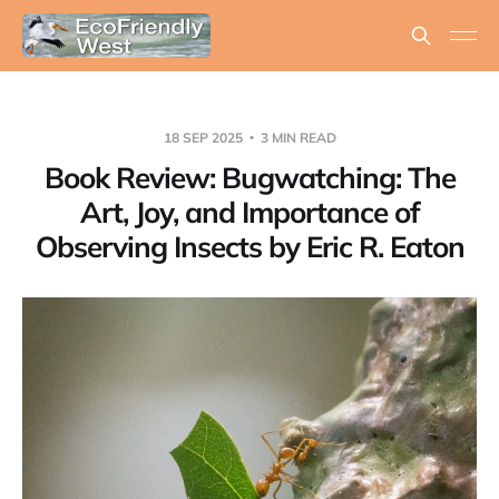
18 SEP 2025
3 MIN READ
Book Review: Bugwatching: The
Art, Joy, and Importance of
Observing Insects by Eric R. Eaton