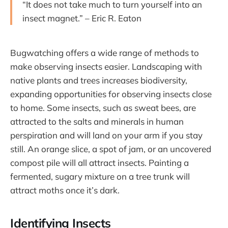
“It does not take much to turn yourself into an
insect magnet.” – Eric R. Eaton
Bugwatching offers a wide range of methods to
make observing insects easier. Landscaping with
native plants and trees increases biodiversity,
expanding opportunities for observing insects close
to home. Some insects, such as sweat bees, are
attracted to the salts and minerals in human
perspiration and will land on your arm if you stay
still. An orange slice, a spot of jam, or an uncovered
compost pile will all attract insects. Painting a
fermented, sugary mixture on a tree trunk will
attract moths once it’s dark.
Identifying Insects