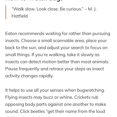
“Walk slow. Look close. Be curious.” – M. J.
Hatfield
Eaton recommends waiting for rather than pursuing
insects. Choose a small scannable area, place your
back to the sun, and adjust your search to focus on
small things. If you’re walking, take it slowly as
insects can detect motion better than most animals.
Pause frequently and retrace your steps as insect
activity changes rapidly.
It helps to use all your senses when bugwatching.
Flying insects may buzz or whine. Crickets rub
opposing body parts against one another to make
sound. Click beetles “get their name from the loud