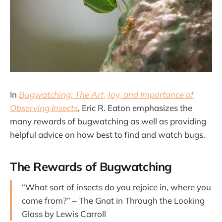
In
Bugwatching: The Art, Joy, and Importance of
Observing Insects
, Eric R. Eaton emphasizes the
many rewards of bugwatching as well as providing
helpful advice on how best to find and watch bugs.
The Rewards of Bugwatching
“What sort of insects do you rejoice in, where you
come from?” – The Gnat in Through the Looking
Glass by Lewis Carroll