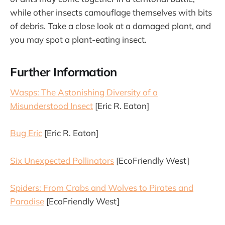
while other insects camouflage themselves with bits
of debris. Take a close look at a damaged plant, and
you may spot a plant-eating insect.
Further Information
Wasps: The Astonishing Diversity of a
Misunderstood Insect
[Eric R. Eaton]
Bug Eric
[Eric R. Eaton]
Six Unexpected Pollinators
[EcoFriendly West]
Spiders: From Crabs and Wolves to Pirates and
Paradise
[EcoFriendly West]