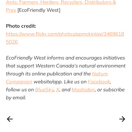
Ants: Farmers, Herders, Recyclers, Distributors &
Prey
[EcoFriendly West]
Photo credit:
https://www.flickr.com/photos/apmckinlay/3469618
5026
EcoFriendly West informs and encourages initiatives
that support Western Canada’s natural environment
through its online publication and the
Nature
Companion
website/app. Like us on
Facebook
,
follow us on
BlueSky
,
X
, and
Mastodon
, or subscribe
by email.