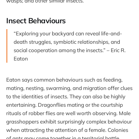
wasps; and other similar insects.
Insect Behaviours
“Exploring your backyard can reveal life-and-
death struggles, symbiotic relationships, and
social cooperation among the insects.” – Eric R.
Eaton
Eaton says common behaviours such as feeding,
mating, nesting, swarming, and migration offer clues
to the identities of insects. They can also be highly
entertaining. Dragonflies mating or the courtship
rituals of robber flies are well worth observing. Male
grasshoppers exhibit surprisingly complex behaviour
when attracting the attention of a female. Colonies
of ants may come together in a territorial battle,