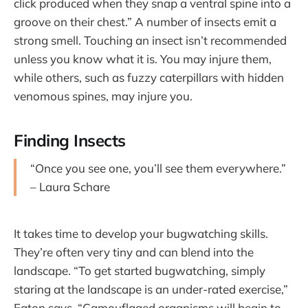
click produced when they snap a ventral spine into a
groove on their chest.” A number of insects emit a
strong smell. Touching an insect isn’t recommended
unless you know what it is. You may injure them,
while others, such as fuzzy caterpillars with hidden
venomous spines, may injure you.
Finding Insects
“Once you see one, you’ll see them everywhere.”
– Laura Schare
It takes time to develop your bugwatching skills.
They’re often very tiny and can blend into the
landscape. “To get started bugwatching, simply
staring at the landscape is an under-rated exercise,”
Eaton says. “Camouflaged organisms will begin to