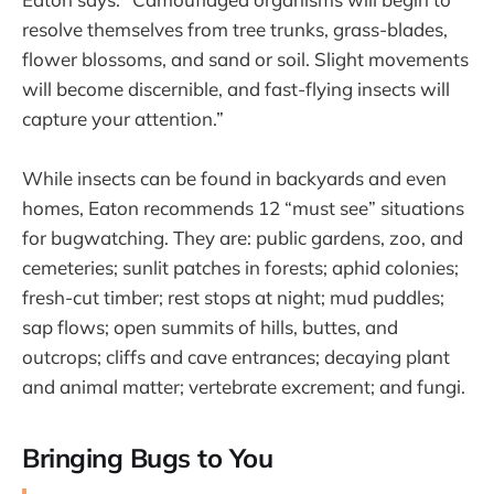
resolve themselves from tree trunks, grass-blades,
flower blossoms, and sand or soil. Slight movements
will become discernible, and fast-flying insects will
capture your attention.”
While insects can be found in backyards and even
homes, Eaton recommends 12 “must see” situations
for bugwatching. They are: public gardens, zoo, and
cemeteries; sunlit patches in forests; aphid colonies;
fresh-cut timber; rest stops at night; mud puddles;
sap flows; open summits of hills, buttes, and
outcrops; cliffs and cave entrances; decaying plant
and animal matter; vertebrate excrement; and fungi.
Bringing Bugs to You