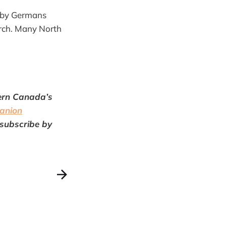
d by Germans
arch. Many North
tern Canada’s
anion
 subscribe by