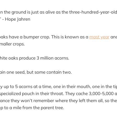
n the ground is just as alive as the three-hundred-year-old
.” - Hope Jahren
oaks have a bumper crop. This is known as a
mast year
and
maller crops.
white oaks produce 3 million acorns.
ain one seed, but some contain two.
 up to 5 acorns at a time, one in their mouth, one in the tip
 specialized pouch in their throat. They cache 3,000-5,000 
ance they won’t remember where they left them all, so the
up to a mile from the parent tree.