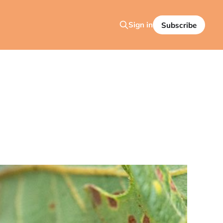
Sign in
Subscribe