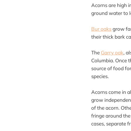
Acorns are high i
ground water to l
Bur oaks
grow far
their thick bark 
The
Garry oak
, a
Columbia. Once th
source of food for
species.
Acorns come in al
grow independentl
of the acorn. Othe
fringe around the
cases, separate f