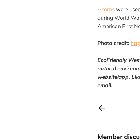
Acorns
were used 
during World War 
American First Na
Photo credit:
htt
EcoFriendly Wes
natural environm
website/app. Lik
email.
Member discu