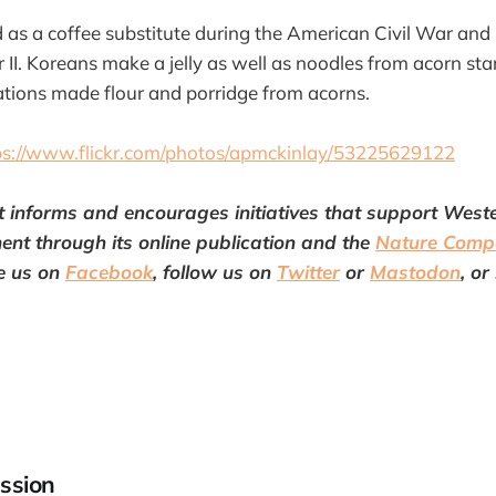
as a coffee substitute during the American Civil War an
II. Koreans make a jelly as well as noodles from acorn st
tions made flour and porridge from acorns.
ps://www.flickr.com/photos/apmckinlay/53225629122
t
informs and encourages initiatives that support Wes
ent through its online publication and the
Nature Comp
e us on
Facebook
, follow us on
Twitter
or
Mastodon
, or
ssion