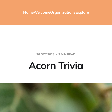
Home
Welcome
Organizations
Explore
26 OCT 2023
2 MIN READ
Acorn Trivia