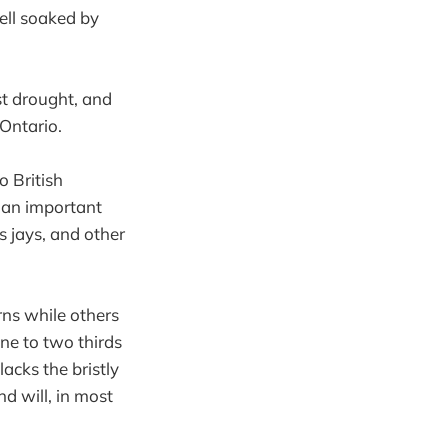
ell soaked by
st drought, and
 Ontario.
o British
e an important
s jays, and other
rns while others
ne to two thirds
acks the bristly
d will, in most