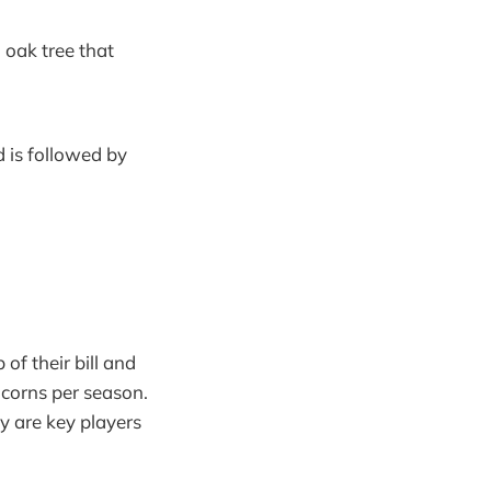
 oak tree that
 is followed by
 of their bill and
acorns per season.
y are key players