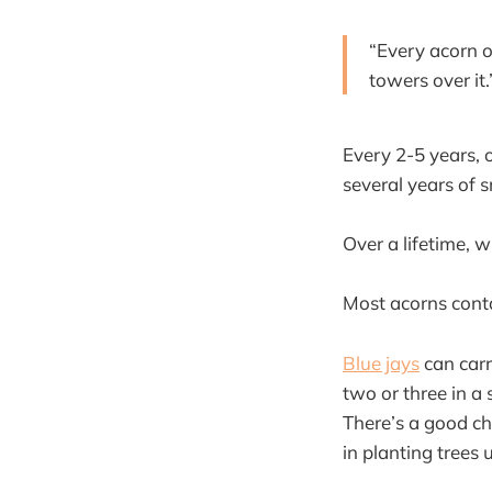
“Every acorn o
towers over it
Every 2-5 years, 
several years of s
Over a lifetime, 
Most acorns cont
Blue jays
can carry
two or three in a
There’s a good ch
in planting trees 