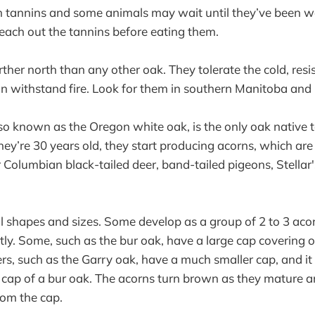
n tannins and some animals may wait until they’ve been w
each out the tannins before eating them.
ther north than any other oak. They tolerate the cold, resi
can withstand fire. Look for them in southern Manitoba and
lso known as the Oregon white oak, is the only oak native t
ey’re 30 years old, they start producing acorns, which ar
 Columbian black-tailed deer, band-tailed pigeons, Stellar'
l shapes and sizes. Some develop as a group of 2 to 3 aco
y. Some, such as the bur oak, have a large cap covering o
rs, such as the Garry oak, have a much smaller cap, and it l
 cap of a bur oak. The acorns turn brown as they mature an
rom the cap.